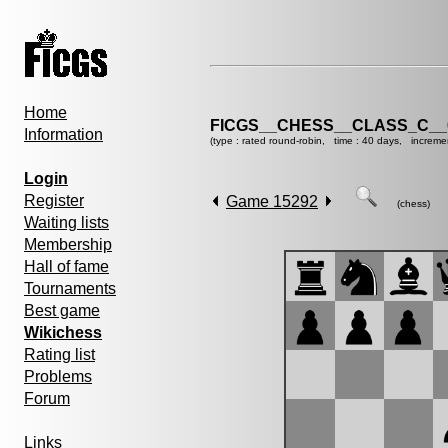
Home
FICGS__CHESS__CLASS_C__
Information
(type : rated round-robin, time : 40 days, increme
Login
Register
Game 15292
(chess)
Waiting lists
Membership
Hall of fame
Tournaments
Best game
Wikichess
Rating list
Problems
Forum
Links