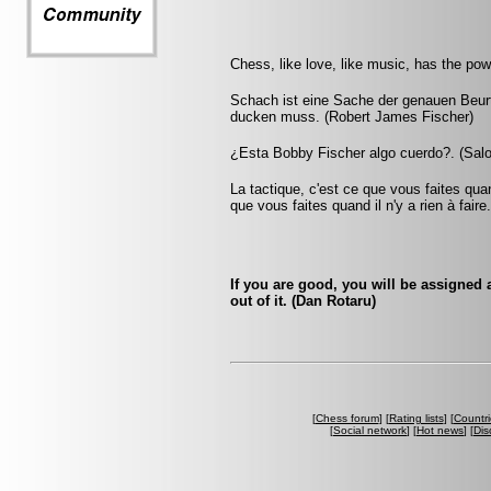
Chess, like love, like music, has the po
Schach ist eine Sache der genauen Beu
ducken muss. (Robert James Fischer)
¿Esta Bobby Fischer algo cuerdo?. (Salo
La tactique, c'est ce que vous faites quan
que vous faites quand il n'y a rien à faire
If you are good, you will be assigned a
out of it. (Dan Rotaru)
[
Chess forum
] [
Rating lists
] [
Countri
[
Social network
] [
Hot news
] [
Dis