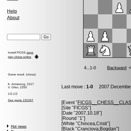
Help
About
Install FICGS
apps
play chess online
Game result (chess)
K. Armstrong, 2317
Last move :
1-0
2007 December 
V. Orlov, 2350
1/2-1/2
See game 152347
[Event "
FICGS__CHESS__CLAS
[Site "FICGS"]
[Date "2007.10.18"]
[Round "1"]
[White "
Chincea,Cristi
"]
Hot news
[Black "
Cranciova,Bogdan
"]