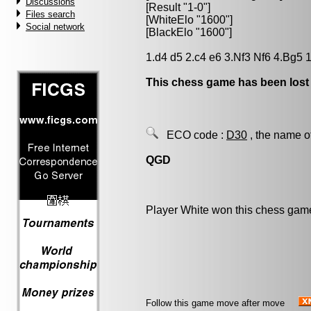
Discussions
[Result "1-0"]
Files search
[WhiteElo "1600"]
Social network
[BlackElo "1600"]
1.d4 d5 2.c4 e6 3.Nf3 Nf6 4.Bg5 
This chess game has been lost
ECO code :
D30
, the name o
QGD
Player White won this chess gam
Follow this game move after move