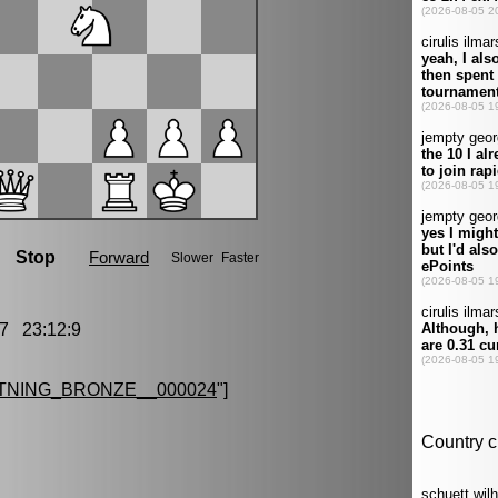
7 23:12:9
TNING_BRONZE__000024
"]