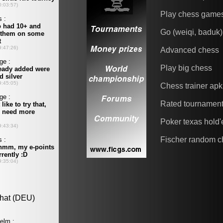
Play chess game
Go (weiqi, baduk)
Advanced chess
Play big chess
Chess trainer apk
Rated tournamen
Poker texas hold
Fischer random c