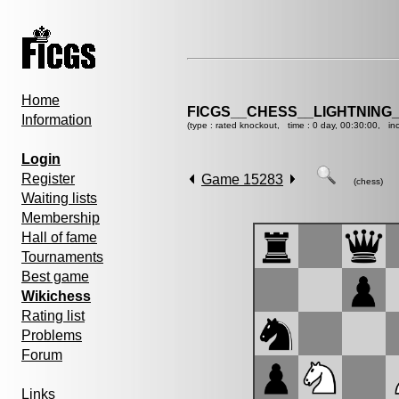
Home
FICGS__CHESS__LIGHTNING
Information
(type : rated knockout, time : 0 day, 00:30:00, in
Login
Register
Game 15283
(chess)
Waiting lists
Membership
Hall of fame
Tournaments
Best game
Wikichess
Rating list
Problems
Forum
Links