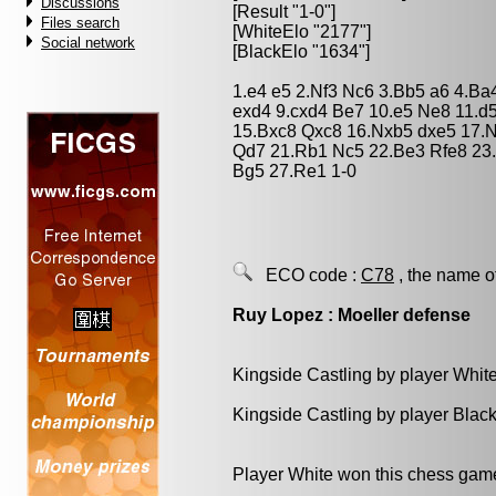
Discussions
[Result "1-0"]
Files search
[WhiteElo "2177"]
Social network
[BlackElo "1634"]
1.e4 e5 2.Nf3 Nc6 3.Bb5 a6 4.Ba
exd4 9.cxd4 Be7 10.e5 Ne8 11.d
15.Bxc8 Qxc8 16.Nxb5 dxe5 17.N
Qd7 21.Rb1 Nc5 22.Be3 Rfe8 23
Bg5 27.Re1 1-0
ECO code :
C78
, the name o
Ruy Lopez : Moeller defense
Kingside Castling by player Whit
Kingside Castling by player Blac
Player White won this chess gam