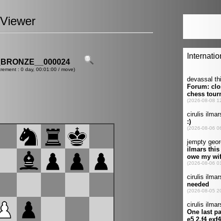
Viewer
_BRONZE__000024
crement : 0 day, 00:01:00 / move)