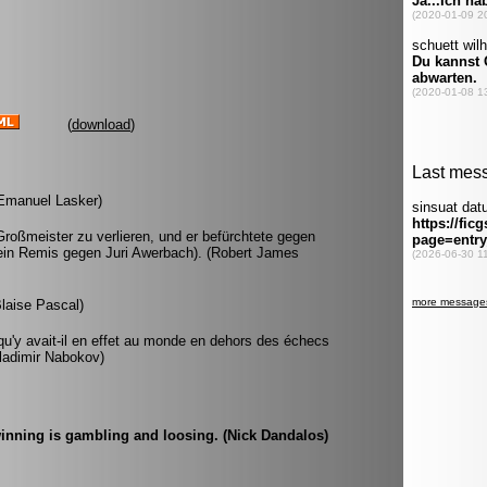
(
download
)
 (Emanuel Lasker)
roßmeister zu verlieren, und er befürchtete gegen
r ein Remis gegen Juri Awerbach). (Robert James
Blaise Pascal)
u'y avait-il en effet au monde en dehors des échecs
(Vladimir Nabokov)
inning is gambling and loosing. (Nick Dandalos)