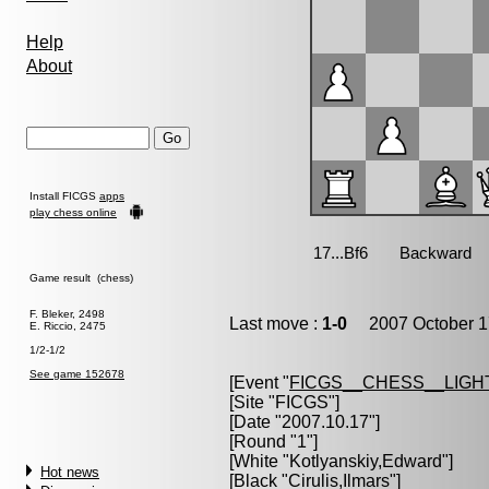
Help
About
Install FICGS
apps
play chess online
Game result (chess)
F. Bleker, 2498
Last move :
1-0
2007 October 1
E. Riccio, 2475
1/2-1/2
See game 152678
[Event "
FICGS__CHESS__LIGH
[Site "FICGS"]
[Date "2007.10.17"]
[Round "1"]
[White "
Kotlyanskiy,Edward
"]
Hot news
[Black "
Cirulis,Ilmars
"]