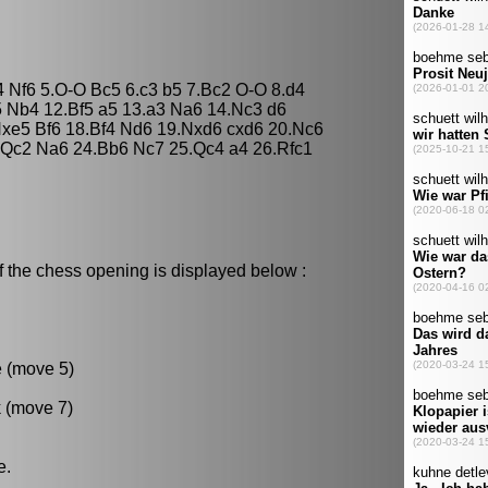
4 Nf6 5.O-O Bc5 6.c3 b5 7.Bc2 O-O 8.d4
5 Nb4 12.Bf5 a5 13.a3 Na6 14.Nc3 d6
xe5 Bf6 18.Bf4 Nd6 19.Nxd6 cxd6 20.Nc6
.Qc2 Na6 24.Bb6 Nc7 25.Qc4 a4 26.Rfc1
f the chess opening is displayed below :
e (move 5)
k (move 7)
e.