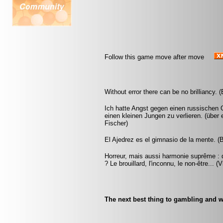
Follow this game move after move
Without error there can be no brilliancy.
Ich hatte Angst gegen einen russischen G
einen kleinen Jungen zu verlieren. (übe
Fischer)
El Ajedrez es el gimnasio de la mente. (
Horreur, mais aussi harmonie suprême : q
? Le brouillard, l'inconnu, le non-être... 
The next best thing to gambling and w