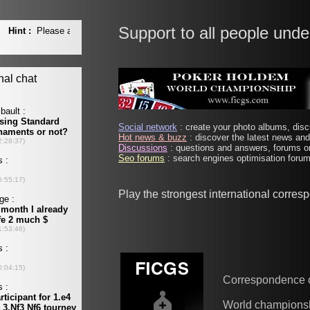
Support to all people unde
Social network
: create your photo albums, discu
Hot news & buzz
: discover the latest news and 
Discussions
: questions and answers, forums on
Seo forums
: search engines optimisation forums
Play the strongest international corre
Correspondence 
World champions