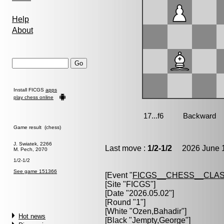
Help
About
Install FICGS
apps
play chess online
Game result (chess)
J. Swiatek, 2266
Last move :
1/2-1/2
2026 June 1
M. Pech, 2070
1/2-1/2
See game 151366
[Event "
FICGS__CHESS__CLAS
[Site "FICGS"]
[Date "2026.05.02"]
[Round "1"]
[White "
Ozen,Bahadir
"]
Hot news
[Black "
Jempty,George
"]