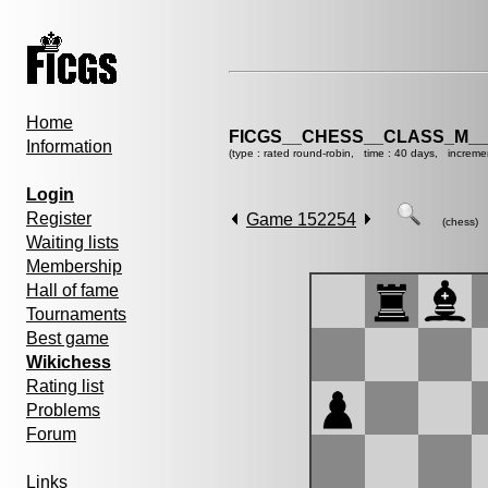
Home
FICGS__CHESS__CLASS_M__
Information
(type : rated round-robin, time : 40 days, increme
Login
Register
Game 152254
(chess)
Waiting lists
Membership
Hall of fame
Tournaments
Best game
Wikichess
Rating list
Problems
Forum
Links