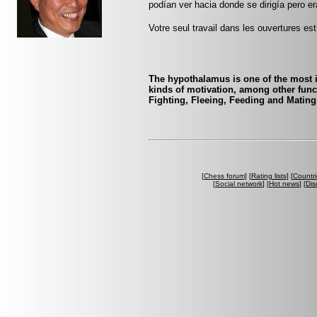
podían ver hacia donde se dirigía pero er
Votre seul travail dans les ouvertures est 
The hypothalamus is one of the most i
kinds of motivation, among other func
Fighting, Fleeing, Feeding and Matin
[
Chess forum
] [
Rating lists
] [
Countri
[
Social network
] [
Hot news
] [
Dis