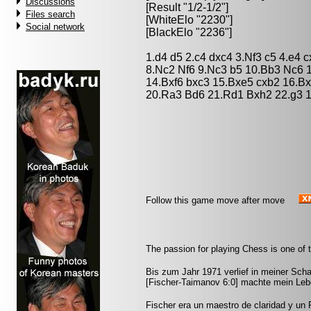
Discussions
[Result "1/2-1/2"]
Files search
[WhiteElo "2230"]
Social network
[BlackElo "2236"]
1.d4 d5 2.c4 dxc4 3.Nf3 c5 4.e4
8.Nc2 Nf6 9.Nc3 b5 10.Bb3 Nc6 
14.Bxf6 bxc3 15.Bxe5 cxb2 16.Bx
20.Ra3 Bd6 21.Rd1 Bxh2 22.g3 1
Follow this game move after move
The passion for playing Chess is one of 
Bis zum Jahr 1971 verlief in meiner Scha
[Fischer-Taimanov 6:0] machte mein Leb
Fischer era un maestro de claridad y un