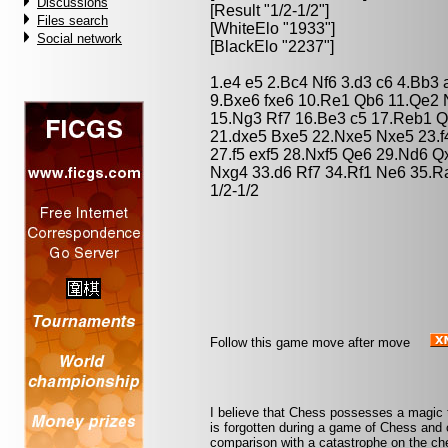
Discussions
[Result "1/2-1/2"]
Files search
[WhiteElo "1933"]
Social network
[BlackElo "2237"]
1.e4 e5 2.Bc4 Nf6 3.d3 c6 4.Bb3
9.Bxe6 fxe6 10.Re1 Qb6 11.Qe2 
15.Ng3 Rf7 16.Be3 c5 17.Reb1 Q
21.dxe5 Bxe5 22.Nxe5 Nxe5 23.f
27.f5 exf5 28.Nxf5 Qe6 29.Nd6 Q
Nxg4 33.d6 Rf7 34.Rf1 Ne6 35.R
1/2-1/2
Follow this game move after move
I believe that Chess possesses a magic t
is forgotten during a game of Chess and 
comparison with a catastrophe on the che