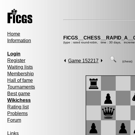
Home
FICGS__CHESS__RAPID_A__0
Information
(type : rated round-robin, time : 30 days, increme
Login
Register
Game 152217
(chess)
Waiting lists
Membership
Hall of fame
Tournaments
Best game
Wikichess
Rating list
Problems
Forum
Links