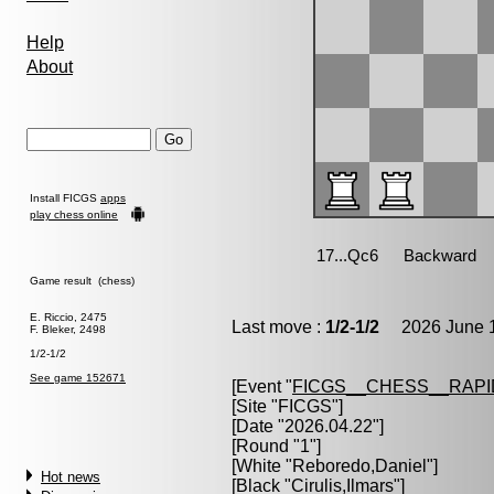
Help
About
Install FICGS
apps
play chess online
Game result (chess)
E. Riccio, 2475
Last move :
1/2-1/2
2026 June 1
F. Bleker, 2498
1/2-1/2
See game 152671
[Event "
FICGS__CHESS__RAPI
[Site "FICGS"]
[Date "2026.04.22"]
[Round "1"]
[White "
Reboredo,Daniel
"]
Hot news
[Black "
Cirulis,Ilmars
"]