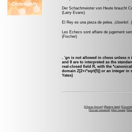
Der Schachmeister von Heute braucht Cou
(Larry Evans)
El Rey es una pieza de pelea. ¡Usenlo!. (
Les Echecs sont affaire de jugement sens
(Fischer)
. 'gn is not allowed in chess unless n
and 8 are to interpreted as the standa
real-closed field R, with the *canonica
domain Z[2+i*sqrt(5)] or an integer i
Yates)
[
Chess forum
] [
Rating lists
] [
Countri
[
Social network
] [
Hot news
] [
Dis