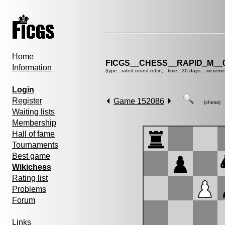
Home
FICGS__CHESS__RAPID_M__0
Information
(type : rated round-robin, time : 30 days, increme
Login
Register
Game 152086
(chess)
Waiting lists
Membership
Hall of fame
Tournaments
Best game
Wikichess
Rating list
Problems
Forum
Links