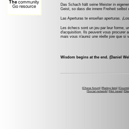
Das Schach hält seine Meister in eigenen
Geist, so dass die innere Freiheit selbst 
Las Aperturas te enseñan aperturas. ¡Lo
Les échecs sont un jeu par leur forme, un
d'acquisition. Ils peuvent vous procurer a
mais vous n'aurez une réelle joie que si v
Wisdom begins at the end. (Daniel We
[
Chess forum
] [
Rating lists
] [
Countri
[
Social network
] [
Hot news
] [
Dis