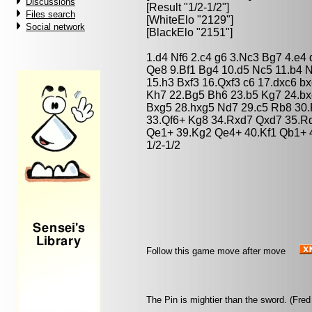
Discussions
[Result "1/2-1/2"]
Files search
[WhiteElo "2129"]
Social network
[BlackElo "2151"]
1.d4 Nf6 2.c4 g6 3.Nc3 Bg7 4.e4
Qe8 9.Bf1 Bg4 10.d5 Nc5 11.b4 
15.h3 Bxf3 16.Qxf3 c6 17.dxc6 b
Kh7 22.Bg5 Bh6 23.b5 Kg7 24.bx
Bxg5 28.hxg5 Nd7 29.c5 Rb8 30
33.Qf6+ Kg8 34.Rxd7 Qxd7 35.R
Qe1+ 39.Kg2 Qe4+ 40.Kf1 Qb1+ 
1/2-1/2
Follow this game move after move
The Pin is mightier than the sword. (Fred