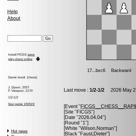
Help
About
Install FICGS
apps
play chess online
Game result (chess)
J. Dyson, 2057
Last move :
1/2-1/2
2026 May 21
F. Vasquez, 2170
1/2-1/2
See game 150523
[Event "
FICGS__CHESS__RAPI
[Site "FICGS"]
[Date "2026.04.04"]
[Round "1"]
[White "
Wilson,Norman
"]
Hot news
[Black "
Faust,Dieter
"]