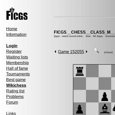
Home
FICGS__CHESS__CLASS_M__
Information
(type : rated round-robin, time : 40 days, increme
Login
Register
Game 152055
(chess)
Waiting lists
Membership
Hall of fame
Tournaments
Best game
Wikichess
Rating list
Problems
Forum
Links