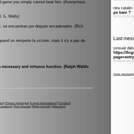
end game you simply cannot beat him. (Anonymous
. G. Wells)
í, se encuentran por doquier encadenados. (Rick
quand on remporte la victoire, mais il n'y a pas de
 a necessary and virtuous function. (Ralph Waldo
es
] [
Chess openings
] [
Legal informations
] [
Contact
]
cussions
] [
Seo forums
] [
Meet people
] [
Directory
]