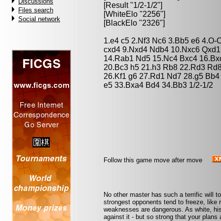
Discussions
[Result "1/2-1/2"]
Files search
[WhiteElo "2256"]
Social network
[BlackElo "2326"]
1.e4 c5 2.Nf3 Nc6 3.Bb5 e6 4.O-
cxd4 9.Nxd4 Ndb4 10.Nxc6 Qxd1
14.Rab1 Nd5 15.Nc4 Bxc4 16.Bxc
20.Bc3 h5 21.h3 Rb8 22.Rd3 Rd8
26.Kf1 g6 27.Rd1 Nd7 28.g5 Bb4
e5 33.Bxa4 Bd4 34.Bb3 1/2-1/2
Follow this game move after move
No other master has such a terrific will t
strongest opponents tend to freeze, like 
weaknesses are dangerous. As white, his
against it - but so strong that your plan