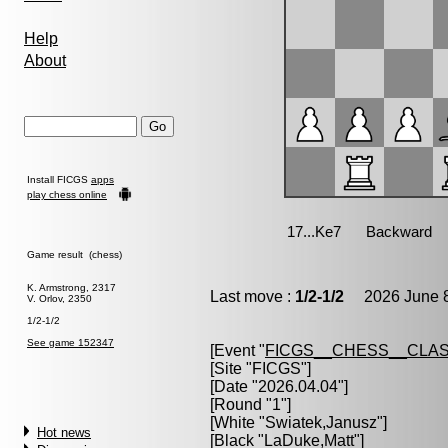
Help
About
Install FICGS
apps
play chess online
Game result (chess)
K. Armstrong, 2317
Last move :
1/2-1/2
2026 June 8
V. Orlov, 2350
1/2-1/2
See game 152347
[Event "
FICGS__CHESS__CLAS
[Site "FICGS"]
[Date "2026.04.04"]
[Round "1"]
[White "
Swiatek,Janusz
"]
Hot news
[Black "
LaDuke,Matt
"]