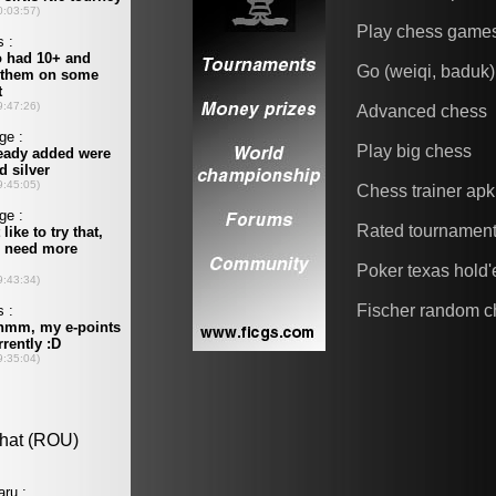
Play chess game
Go (weiqi, baduk)
Advanced chess
Play big chess
Chess trainer apk
Rated tournamen
Poker texas hold
Fischer random c