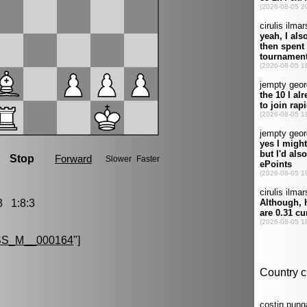
 1:8:3
S_M__000164
"]