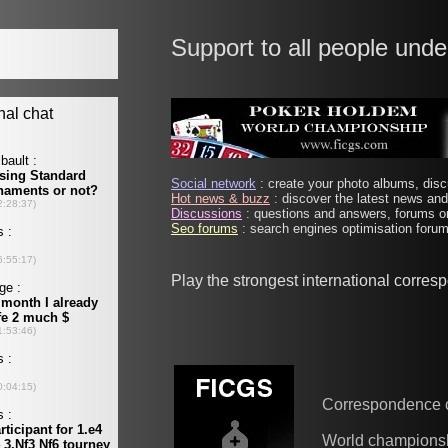
Support to all people unde
Social network
: create your photo albums, discu
Hot news & buzz
: discover the latest news and 
Discussions
: questions and answers, forums on
Seo forums
: search engines optimisation forums
Play the strongest international corre
Correspondence 
World champions