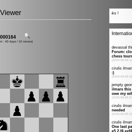
Viewer
000164
nt : 40 days / 10 moves)