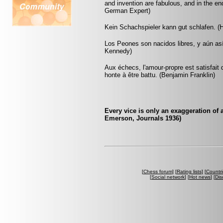
and invention are fabulous, and in the 
German Expert)
Kein Schachspieler kann gut schlafen. (H
Los Peones son nacidos libres, y aún as
Kennedy)
Aux échecs, l'amour-propre est satisfait 
honte à être battu. (Benjamin Franklin)
Every vice is only an exaggeration of
Emerson, Journals 1936)
[
Chess forum
] [
Rating lists
] [
Countri
[
Social network
] [
Hot news
] [
Dis