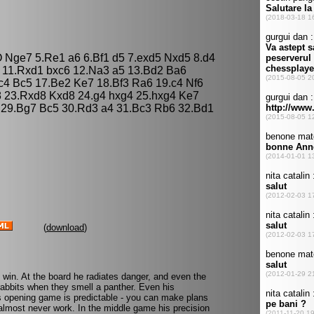
O Nge7 5.Re1 a6 6.Bf1 d5 7.exd5 Nxd5 8.d4
 11.Rxd1 bxc6 12.Na3 a5 13.Bd2 Ba6
4 Bc5 17.Be2 Ke7 18.Bf3 Ra6 19.c4 Nf6
 23.Rxd8 Kxd8 24.g4 hxg4 25.hxg4 Ke7
 29.Bg7 Bc5 30.Rd3 a4 31.Bc3 Rb6 32.Bd1
(
download
)
o win. At the board he radiates danger, and even the
rabbits when they smell a panther. Even his
 opening game is predictable - you can make plans
s almost never work. In the middle game his precision