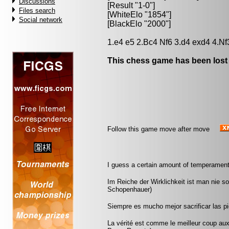
Discussions
[Result "1-0"]
Files search
[WhiteElo "1854"]
Social network
[BlackElo "2000"]
1.e4 e5 2.Bc4 Nf6 3.d4 exd4 4.Nf
This chess game has been lost
Follow this game move after move
I guess a certain amount of temperament
Im Reiche der Wirklichkeit ist man nie s
Schopenhauer)
Siempre es mucho mejor sacrificar las pi
La vérité est comme le meilleur coup aux é