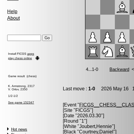
Help
About
Install FICGS
apps
play chess online
Game result (chess)
K. Armstrong, 2317
Last move :
1-0
2026 May 16 1
V. Orlov, 2350
1/2-1/2
See game 152347
[Event "
FICGS__CHESS__CLAS
[Site "FICGS"]
[Date "2026.03.30"]
[Round "1"]
[White "
Joubert,Hennie
"]
Hot news
[Black "
Courtney,Daniel
"]