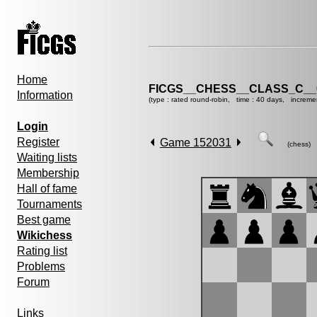
Home
FICGS__CHESS__CLASS_C__
Information
(type : rated round-robin, time : 40 days, increme
Login
Register
Game 152031
(chess)
Waiting lists
Membership
Hall of fame
Tournaments
Best game
Wikichess
Rating list
Problems
Forum
Links