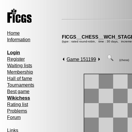
Home
FICGS__CHESS__WCH_STAGE
Information
(type : rated round-robin, time : 30 days, increme
Login
Register
Game 151199
(chess)
Waiting lists
Membership
Hall of fame
Tournaments
Best game
Wikichess
Rating list
Problems
Forum
Links