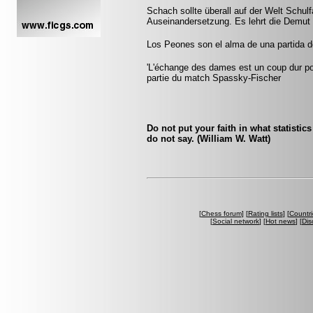
Schach sollte überall auf der Welt Schulf
Auseinandersetzung. Es lehrt die Demut 
Los Peones son el alma de una partida de
'L'échange des dames est un coup dur pour
partie du match Spassky-Fischer
Do not put your faith in what statistic
do not say. (William W. Watt)
[
Chess forum
] [
Rating lists
] [
Countri
[
Social network
] [
Hot news
] [
Dis