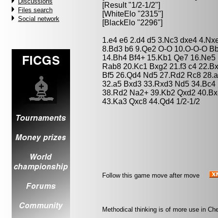
Discussions
[Result "1/2-1/2"]
Files search
[WhiteElo "2315"]
Social network
[BlackElo "2296"]
1.e4 e6 2.d4 d5 3.Nc3 dxe4 4.Nx
8.Bd3 b6 9.Qe2 O-O 10.O-O-O Bb
14.Bh4 Bf4+ 15.Kb1 Qe7 16.Ne5
Rab8 20.Kc1 Bxg2 21.f3 c4 22.B
Bf5 26.Qd4 Nd5 27.Rd2 Rc8 28.
32.a5 Bxd3 33.Rxd3 Nd5 34.Bc4
38.Rd2 Na2+ 39.Kb2 Qxd2 40.Bx
43.Ka3 Qxc8 44.Qd4 1/2-1/2
Follow this game move after move
Methodical thinking is of more use in Che