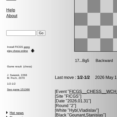
Help
About
Install FICGS
apps
play chess online
Game result (chess)
J. Swiatek, 2266
Last move :
1/2-1/2
2026 May 17
M. Pech, 2070
1/2-1/2
See game 151366
[Event "
FICGS__CHESS__WCH
[Site "FICGS"]
[Date "2026.01.31"]
[Round "2"]
[White "
Hybl,Vladislav
"]
Hot news
[Black "
Gounant,Stanislas
"]