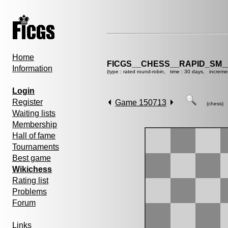
Home
FICGS__CHESS__RAPID_SM_
Information
(type : rated round-robin, time : 30 days, increme
Login
Register
Game 150713
(chess)
Waiting lists
Membership
Hall of fame
Tournaments
Best game
Wikichess
Rating list
Problems
Forum
Links