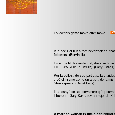
Follow this game move after move
It is peculiar but a fact nevertheless, t
followers. (Botvinnik)
Es ist nicht das erste mal, dass sich di
FIDE WM 2004 in Lybien). (Larry Evans)
Por la belleza de sus partidas, la clarida
creó el mismo como un artista de la mi
Shakespeare. (David Levy)
Il a essayé de se convaincre qu'il pourra
L'horreur ! Gary Kasparov au sujet de Ro
A married woman is like a fish riding a