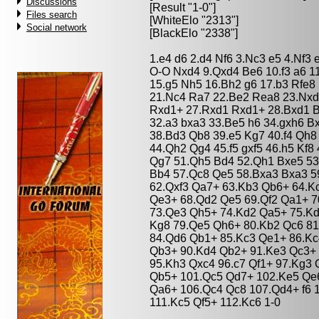
Discussions
[Result "1-0"]
Files search
[WhiteElo "2313"]
Social network
[BlackElo "2338"]
1.e4 d6 2.d4 Nf6 3.Nc3 e5 4.Nf3
O-O Nxd4 9.Qxd4 Be6 10.f3 a6 1
15.g5 Nh5 16.Bh2 g6 17.b3 Rfe8
21.Nc4 Ra7 22.Be2 Rea8 23.Nxd
Rxd1+ 27.Rxd1 Rxd1+ 28.Bxd1 B
32.a3 bxa3 33.Be5 h6 34.gxh6 B
38.Bd3 Qb8 39.e5 Kg7 40.f4 Qh8
44.Qh2 Qg4 45.f5 gxf5 46.h5 Kf8
Qg7 51.Qh5 Bd4 52.Qh1 Bxe5 53
Bb4 57.Qc8 Qe5 58.Bxa3 Bxa3 5
62.Qxf3 Qa7+ 63.Kb3 Qb6+ 64.K
Qe3+ 68.Qd2 Qe5 69.Qf2 Qa1+ 7
73.Qe3 Qh5+ 74.Kd2 Qa5+ 75.Kd
Kg8 79.Qe5 Qh6+ 80.Kb2 Qc6 81
84.Qd6 Qb1+ 85.Kc3 Qe1+ 86.Kc
Qb3+ 90.Kd4 Qb2+ 91.Ke3 Qc3+ 
95.Kh3 Qxc4 96.c7 Qf1+ 97.Kg3 
Qb5+ 101.Qc5 Qd7+ 102.Ke5 Qe6
Qa6+ 106.Qc4 Qc8 107.Qd4+ f6 
111.Kc5 Qf5+ 112.Kc6 1-0