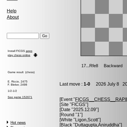
Help
About
Install FICGS
apps
play chess online
Game result (chess)
E. Riccio, 2475
Last move :
1-0
2026 July 8 20
F. Bleker, 2498
1/2-1/2
See game 152671
[Event "
FICGS__CHESS__RAPI
[Site "FICGS"]
[Date "2025.12.09"]
[Round "1"]
[White "
Ligon,Scott
"]
Hot news
[Black "
Duttagupta,Aniruddha
"]