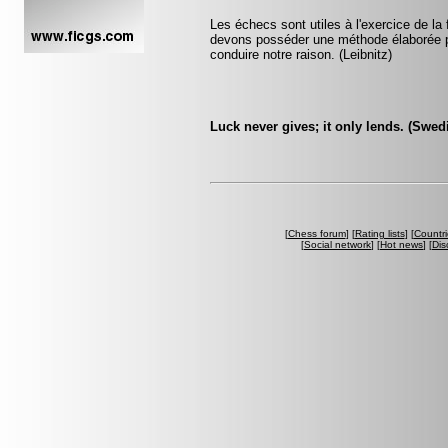
Les échecs sont utiles à l'exercice de la 
devons posséder une méthode élaborée p
conduire notre raison. (Leibnitz)
Luck never gives; it only lends. (Swed
[
Chess forum
] [
Rating lists
] [
Countri
[
Social network
] [
Hot news
] [
Dis