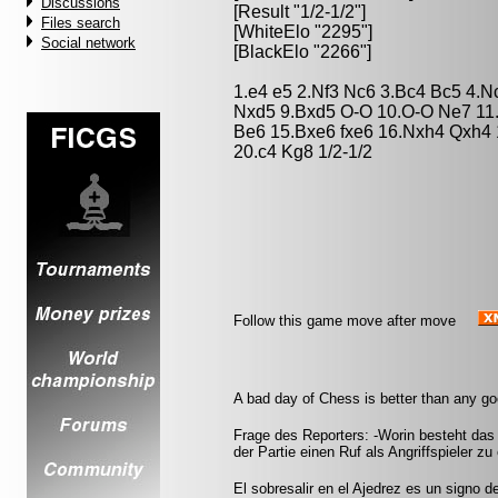
Discussions
[Result "1/2-1/2"]
Files search
[WhiteElo "2295"]
Social network
[BlackElo "2266"]
1.e4 e5 2.Nf3 Nc6 3.Bc4 Bc5 4.N
Nxd5 9.Bxd5 O-O 10.O-O Ne7 11
Be6 15.Bxe6 fxe6 16.Nxh4 Qxh4 1
20.c4 Kg8 1/2-1/2
Follow this game move after move
A bad day of Chess is better than any g
Frage des Reporters: -Worin besteht das
der Partie einen Ruf als Angriffspieler zu
El sobresalir en el Ajedrez es un signo d