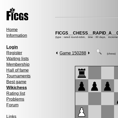
Home
FICGS__CHESS__RAPID_A__0
Information
(type : rated round-robin, time : 30 days, increme
Login
Register
Game 150288
(chess)
Waiting lists
Membership
Hall of fame
Tournaments
Best game
Wikichess
Rating list
Problems
Forum
Links