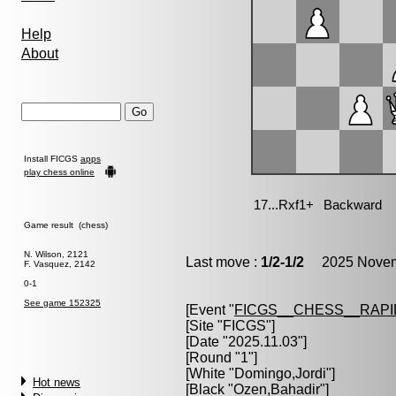
Help
About
Install FICGS
apps
play chess online
Game result (chess)
N. Wilson, 2121
Last move :
1/2-1/2
2025 Novemb
F. Vasquez, 2142
0-1
See game 152325
[Event "
FICGS__CHESS__RAPI
[Site "FICGS"]
[Date "2025.11.03"]
[Round "1"]
[White "
Domingo,Jordi
"]
Hot news
[Black "
Ozen,Bahadir
"]