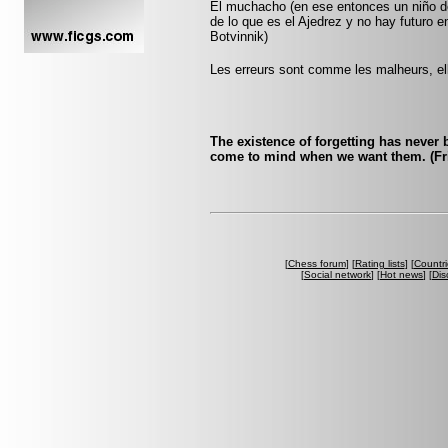
El muchacho (en ese entonces un niño de
de lo que es el Ajedrez y no hay futuro e
Botvinnik)
Les erreurs sont comme les malheurs, ell
The existence of forgetting has never
come to mind when we want them. (Fri
[
Chess forum
] [
Rating lists
] [
Countri
[
Social network
] [
Hot news
] [
Dis