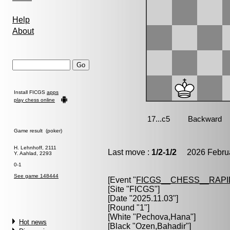
Help
About
Install FICGS
apps
play chess online
Game result (poker)
H. Lehnhoff, 2111
Last move :
1/2-1/2
2026 Februa
Y. Aahlad, 2293
0-1
See game 148444
[Event "
FICGS__CHESS__RAPI
[Site "FICGS"]
[Date "2025.11.03"]
[Round "1"]
[White "
Pechova,Hana
"]
Hot news
[Black "
Ozen,Bahadir
"]