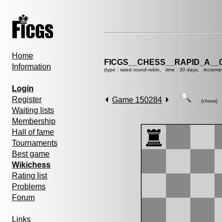
Home
FICGS__CHESS__RAPID_A__0
Information
(type : rated round-robin, time : 30 days, increme
Login
Register
Game 150284
(chess)
Waiting lists
Membership
Hall of fame
Tournaments
Best game
Wikichess
Rating list
Problems
Forum
Links