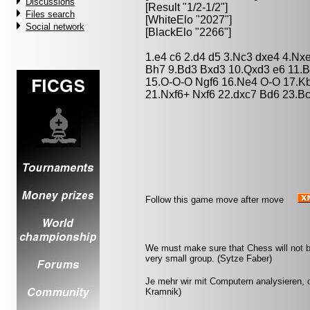
Discussions
[Result "1/2-1/2"]
Files search
[WhiteElo "2027"]
Social network
[BlackElo "2266"]
1.e4 c6 2.d4 d5 3.Nc3 dxe4 4.Nx
Bh7 9.Bd3 Bxd3 10.Qxd3 e6 11.B
15.O-O-O Ngf6 16.Ne4 O-O 17.Kb
21.Nxf6+ Nxf6 22.dxc7 Bd6 23.B
Follow this game move after move
We must make sure that Chess will not be 
very small group. (Sytze Faber)
Je mehr wir mit Computern analysieren, d
Kramnik)