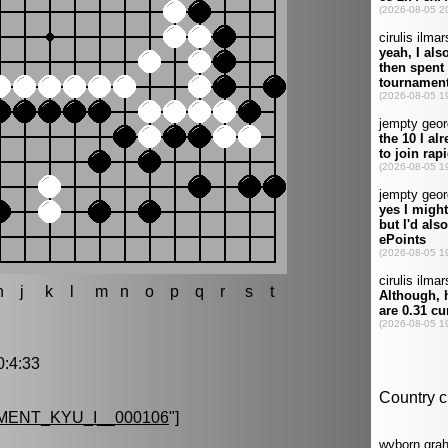
h
j
k
l
m
n
o
p
q
r
s
t
:4:33
ENT_KYU_I__000106
"]