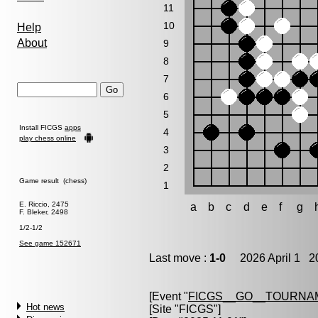
11
10
Help
About
9
8
7
6
5
Install FICGS
apps
4
play chess online
3
2
Game result (chess)
1
E. Riccio, 2475
a
b
c
d
e
f
g
F. Bleker, 2498
1/2-1/2
See game 152671
Last move :
1-0
2026 April 1 20
[Event "
FICGS__GO__TOURNAM
Hot news
[Site "FICGS"]