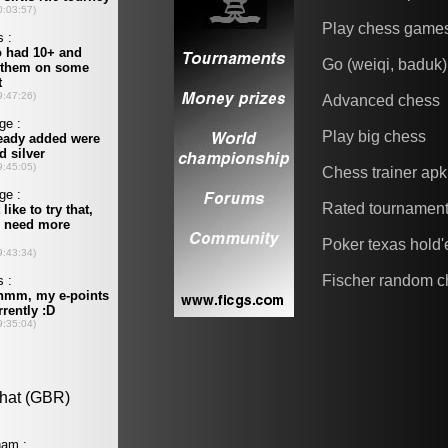
Play chess game
Go (weiqi, baduk)
Advanced chess
Play big chess
Chess trainer apk
Rated tournamen
Poker texas hold
Fischer random c