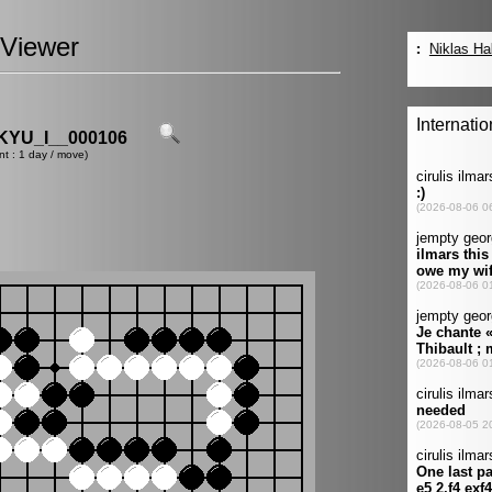
Viewer
YU_I__000106
nt : 1 day / move)