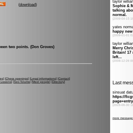
(
download
)
tween two points. (Don Groves)
es
] [
Chess openings
] [
Legal informations
] [
Contact
]
cussions
] [
Seo forums
] [
Meet people
] [
Directory
]