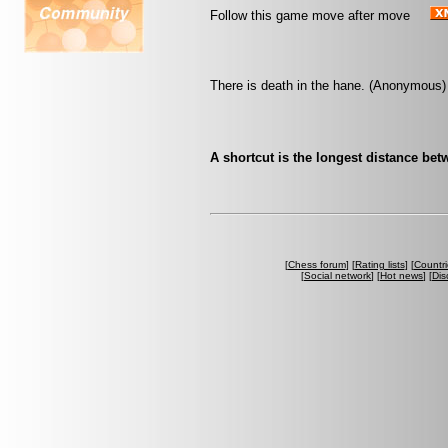
Follow this game move after move
There is death in the hane. (Anonymous)
A shortcut is the longest distance be
[
Chess forum
] [
Rating lists
] [
Countri
[
Social network
] [
Hot news
] [
Dis