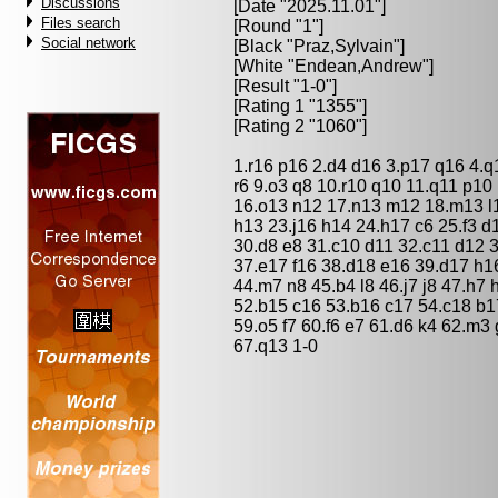
Discussions
[Date "2025.11.01"]
Files search
[Round "1"]
Social network
[Black "
Praz,Sylvain
"]
[White "
Endean,Andrew
"]
[Result "1-0"]
[Rating 1 "1355"]
[Rating 2 "1060"]
1.r16 p16 2.d4 d16 3.p17 q16 4.q
r6 9.o3 q8 10.r10 q10 11.q11 p10
16.o13 n12 17.n13 m12 18.m13 l12
h13 23.j16 h14 24.h17 c6 25.f3 d
30.d8 e8 31.c10 d11 32.c11 d12 3
37.e17 f16 38.d18 e16 39.d17 h16
44.m7 n8 45.b4 l8 46.j7 j8 47.h7
52.b15 c16 53.b16 c17 54.c18 b17
59.o5 f7 60.f6 e7 61.d6 k4 62.m3
67.q13 1-0