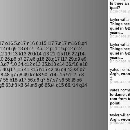
17 o16 5.o17 n16 6.r15 l17 7.n17 m16 8.q4
 12.r9 q9 13.r8 r7 14.q12 p11 15.p12 o12
 19.l13 k13 20.k14 j13 21.l15 l16 22.j14
10 26.p6 p7 27.e6 g16 28.g17 f17 29.d9 e9
3.d7 f10 34.c12 c13 35.b13 c14 36.f18 e18
 40.j17 j15 41.k15 h15 42.n6 o9 43.s4 o7
 h8 48.g7 g8 49.k7 k8 50.b14 c15 51.l7 m8
 55.b18 a17 56.q6 q7 57.s7 s6 58.t8 o6
 g5 63.h3 k3 64.m5 g6 65.t4 q15 66.r14 q14