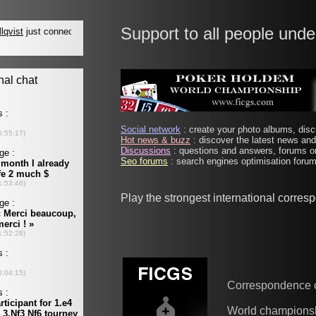
Support to all people unde
Social network
: create your photo albums, discu
Hot news & buzz
: discover the latest news and 
Discussions
: questions and answers, forums on
Seo forums
: search engines optimisation forums
Play the strongest international corre
Correspondence 
World champions