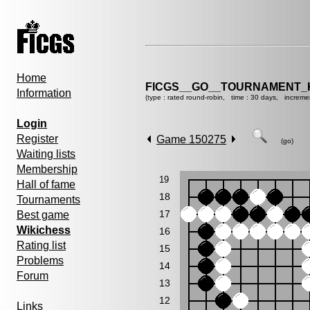
Home
FICGS__GO__TOURNAMENT_K
Information
(type : rated round-robin, time : 30 days, increme
Login
Register
Game 150275
(go)
Waiting lists
Membership
19
Hall of fame
18
Tournaments
17
Best game
Wikichess
16
Rating list
15
Problems
14
Forum
13
12
Links