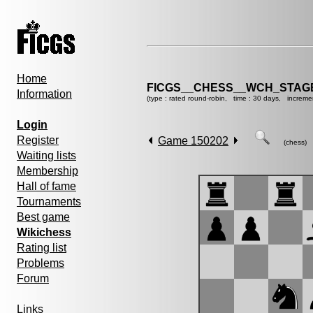
Home
FICGS__CHESS__WCH_STAGE
Information
(type : rated round-robin, time : 30 days, increme
Login
Register
Game 150202
(chess)
Waiting lists
Membership
Hall of fame
Tournaments
Best game
Wikichess
Rating list
Problems
Forum
Links