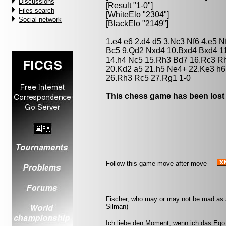
Discussions
[Result "1-0"]
Files search
[WhiteElo "2304"]
Social network
[BlackElo "2149"]
1.e4 e6 2.d4 d5 3.Nc3 Nf6 4.e5 N
Bc5 9.Qd2 Nxd4 10.Bxd4 Bxd4 1
14.h4 Nc5 15.Rh3 Bd7 16.Rc3 R
20.Kd2 a5 21.h5 Ne4+ 22.Ke3 h6
26.Rh3 Rc5 27.Rg1 1-0
This chess game has been lost
Follow this game move after move
Fischer, who may or may not be mad as a 
Silman)
Ich liebe den Moment, wenn ich das Ego