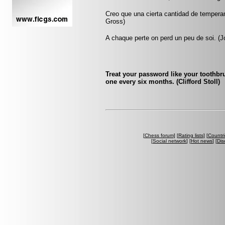
Creo que una cierta cantidad de tempera
Gross)
A chaque perte on perd un peu de soi. (Jo
Treat your password like your toothbru
one every six months. (Clifford Stoll)
[
Chess forum
] [
Rating lists
] [
Countri
[
Social network
] [
Hot news
] [
Dis