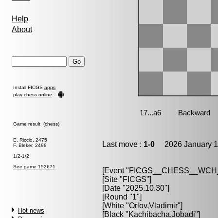
Help
About
Install FICGS
apps
play chess online
Game result (chess)
E. Riccio, 2475
Last move :
1-0
2026 January 1
F. Bleker, 2498
1/2-1/2
See game 152671
[Event "
FICGS__CHESS__WCH
[Site "FICGS"]
[Date "2025.10.30"]
[Round "1"]
[White "
Orlov,Vladimir
"]
Hot news
[Black "
Kachibacha,Jobadi
"]