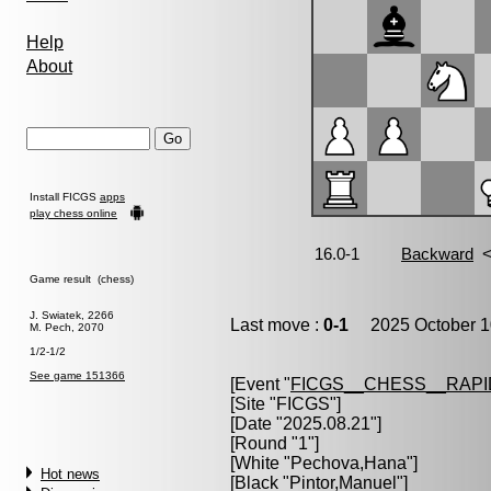
Help
About
Install FICGS
apps
play chess online
Game result (chess)
J. Swiatek, 2266
Last move :
0-1
2025 October 1
M. Pech, 2070
1/2-1/2
See game 151366
[Event "
FICGS__CHESS__RAPI
[Site "FICGS"]
[Date "2025.08.21"]
[Round "1"]
[White "
Pechova,Hana
"]
Hot news
[Black "
Pintor,Manuel
"]