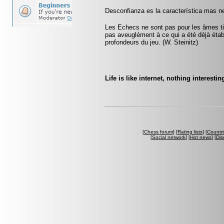
Desconfianza es la característica mas ne
Les Echecs ne sont pas pour les âmes tim
pas aveuglément à ce qui a été déjà établ
profondeurs du jeu. (W. Steinitz)
Life is like internet, nothing interestin
[
Chess forum
] [
Rating lists
] [
Countri
[
Social network
] [
Hot news
] [
Dis