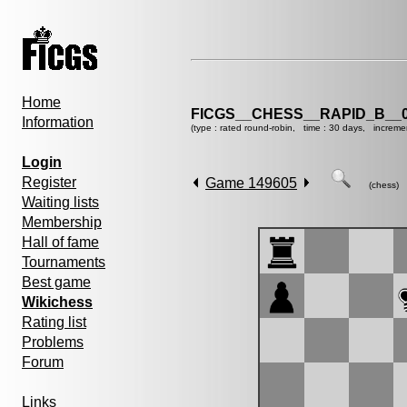
Home
FICGS__CHESS__RAPID_B__0
Information
(type : rated round-robin, time : 30 days, increme
Login
Register
Game 149605
(chess)
Waiting lists
Membership
Hall of fame
Tournaments
Best game
Wikichess
Rating list
Problems
Forum
Links