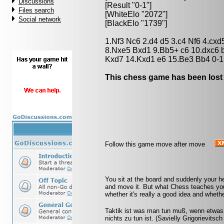
Discussions
[Result "0-1"]
Files search
[WhiteElo "2072"]
Social network
[BlackElo "1739"]
1.Nf3 Nc6 2.d4 d5 3.c4 Nf6 4.cx
8.Nxe5 Bxd1 9.Bb5+ c6 10.dxc6
Kxd7 14.Kxd1 e6 15.Be3 Bb4 0-1
This chess game has been lost
Follow this game move after move
You sit at the board and suddenly your h
and move it. But what Chess teaches you 
whether it's really a good idea and whethe
Taktik ist was man tun muß, wenn etwas 
nichts zu tun ist. (Savielly Grigorievitsc