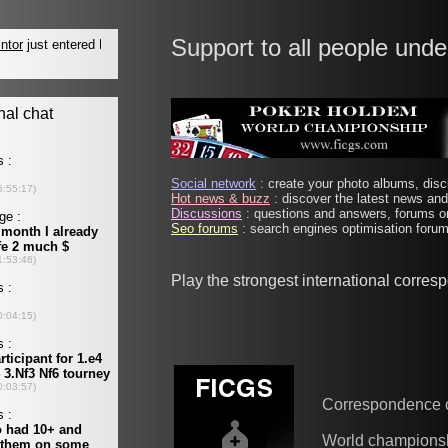
Support to all people unde
Social network
: create your photo albums, discu
Hot news & buzz
: discover the latest news and 
Discussions
: questions and answers, forums on
Seo forums
: search engines optimisation forums
Play the strongest international corre
Correspondence 
World champions