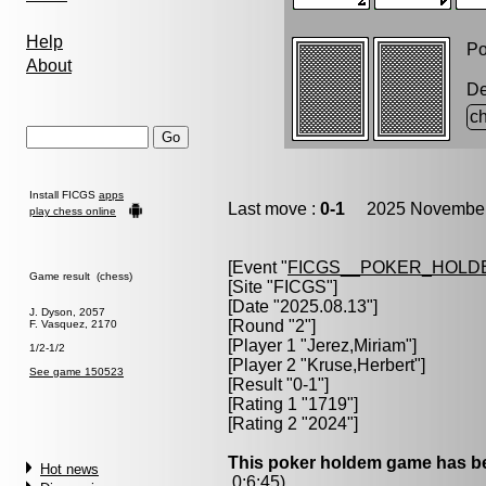
Help
Po
About
D
ch
Install FICGS
apps
Last move :
0-1
2025 November 
play chess online
[Event "
FICGS__POKER_HOLD
Game result (chess)
[Site "FICGS"]
[Date "2025.08.13"]
J. Dyson, 2057
[Round "2"]
F. Vasquez, 2170
[Player 1 "
Jerez,Miriam
"]
1/2-1/2
[Player 2 "
Kruse,Herbert
"]
See game 150523
[Result "0-1"]
[Rating 1 "1719"]
[Rating 2 "2024"]
This poker holdem game has be
Hot news
0:6:45)