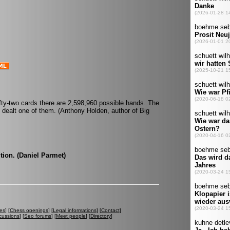
ifty-two cards there are 2,598,960 possible hands. The
e dealt one of them. (Anthony Holden, author of Big
tion. (Daniel Parmet)
es
] [
Chess openings
] [
Legal informations
] [
Contact
]
cussions
] [
Seo forums
] [
Meet people
] [
Directory
]