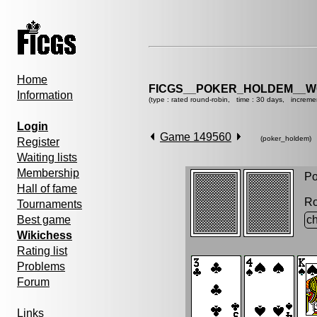
Home
FICGS__POKER_HOLDEM__W
Information
(type : rated round-robin, time : 30 days, increme
Login
Game 149560
(poker_holdem)
Register
Waiting lists
Membership
Po
Hall of fame
R
Tournaments
Best game
ch
Wikichess
Rating list
Problems
Forum
Links