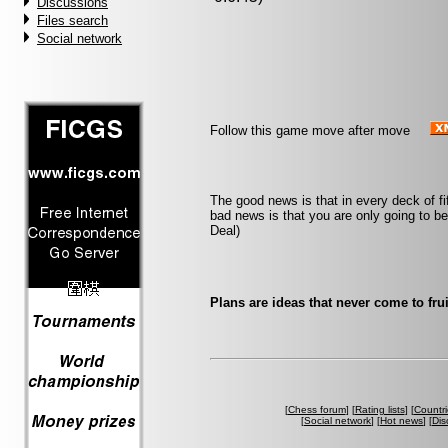
Discussions
Files search
Social network
Follow this game move after move
The good news is that in every deck of f
bad news is that you are only going to b
Deal)
Plans are ideas that never come to frui
[
Chess forum
] [
Rating lists
] [
Countri
[
Social network
] [
Hot news
] [
Dis