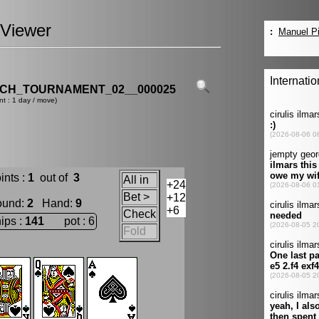
Viewer
CH_TOURNAMENT_02__000025
nt : 1 day / move)
ints :
1
out of
3
All in
+24
Bet >
+12
ound
:
2
Hand
:
9
+6
Check
ips :
141
pot : 6
Fold