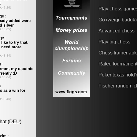
Play chess game
Go (weiqi, baduk)
Advanced chess
Play big chess
Chess trainer apk
Rated tournamen
Poker texas hold
Fischer random c