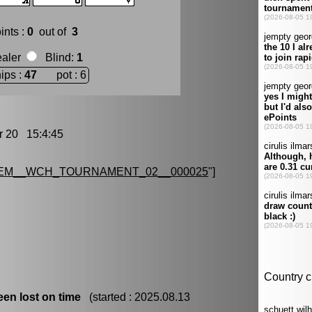
ints :
0
out of
3
ealer
Blind
:
1
ips :
47
pot : 6
20 15:4:45
EM__WCH_TOURNAMENT_02__000025
"]
en lost on time
(started : 2025.08.13