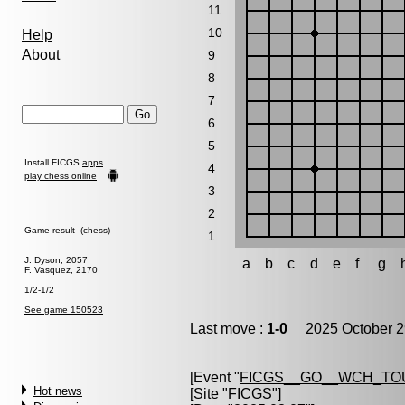
11
10
Help
About
9
8
7
6
5
Install FICGS
apps
4
play chess online
3
2
Game result (chess)
1
J. Dyson, 2057
a
b
c
d
e
f
g
F. Vasquez, 2170
1/2-1/2
See game 150523
Last move :
1-0
2025 October 2
[Event "
FICGS__GO__WCH_TO
Hot news
[Site "FICGS"]