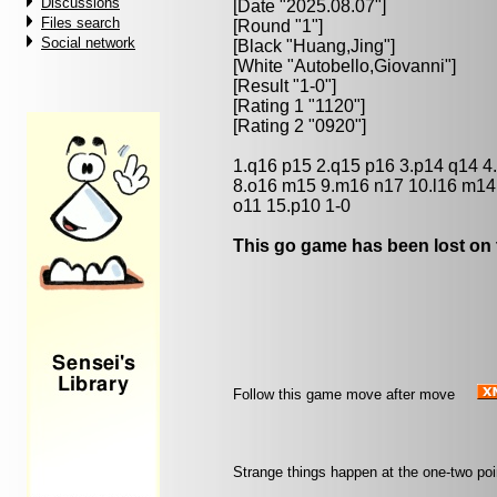
Discussions
[Date "2025.08.07"]
Files search
[Round "1"]
Social network
[Black "
Huang,Jing
"]
[White "
Autobello,Giovanni
"]
[Result "1-0"]
[Rating 1 "1120"]
[Rating 2 "0920"]
1.q16 p15 2.q15 p16 3.p14 q14 4
8.o16 m15 9.m16 n17 10.l16 m14
o11 15.p10 1-0
This go game has been lost on 
Follow this game move after move
Strange things happen at the one-two po