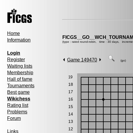
Home
FICGS__GO__WCH_TOURNAM
Information
(type : rated round-robin, time : 30 days, increme
Login
Register
Game 149470
(go)
Waiting lists
Membership
19
Hall of fame
18
Tournaments
17
Best game
Wikichess
16
Rating list
15
Problems
14
Forum
13
12
Links