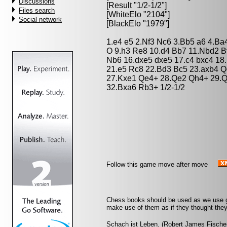
Discussions
[Result "1/2-1/2"]
Files search
[WhiteElo "2104"]
Social network
[BlackElo "1979"]
1.e4 e5 2.Nf3 Nc6 3.Bb5 a6 4.Ba
O 9.h3 Re8 10.d4 Bb7 11.Nbd2 B
Nb6 16.dxe5 dxe5 17.c4 bxc4 18
21.e5 Rc8 22.Bd3 Bc5 23.axb4 Q
27.Kxe1 Qe4+ 28.Qe2 Qh4+ 29.Q
32.Bxa6 Rb3+ 1/2-1/2
Follow this game move after move
Chess books should be used as we use gl
make use of them as if they thought they
Schach ist Leben. (Robert James Fische