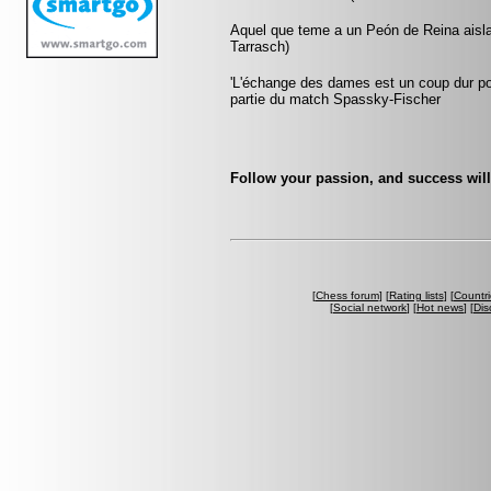
Aquel que teme a un Peón de Reina aislad
Tarrasch)
'L'échange des dames est un coup dur pour
partie du match Spassky-Fischer
Follow your passion, and success will
[
Chess forum
] [
Rating lists
] [
Countri
[
Social network
] [
Hot news
] [
Dis