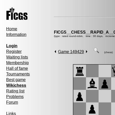
Home
FICGS__CHESS__RAPID_A__0
Information
(type : rated round-robin, time : 30 days, increme
Login
Register
Game 149429
(chess)
Waiting lists
Membership
Hall of fame
Tournaments
Best game
Wikichess
Rating list
Problems
Forum
Links