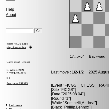
Help
About
Install FICGS
apps
play chess online
Game result (chess)
N. Wilson, 2121
Last move :
1/2-1/2
2025 August
F. Vasquez, 2142
0-1
See game 152325
[Event "
FICGS__CHESS__RAPI
[Site "FICGS"]
[Date "2025.08.04"]
[Round "1"]
[White "
Sorcinelli,Andrea
"]
Hot news
[Black "
Phillip,Lennox
"]