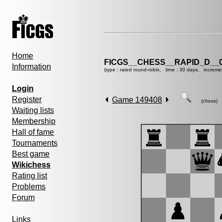
Home
FICGS__CHESS__RAPID_D__0
Information
(type : rated round-robin, time : 30 days, increme
Login
Register
Game 149408
(chess)
Waiting lists
Membership
Hall of fame
Tournaments
Best game
Wikichess
Rating list
Problems
Forum
Links