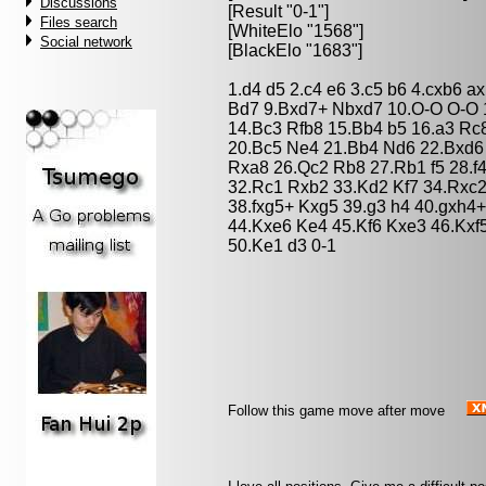
Discussions
[Result "0-1"]
Files search
[WhiteElo "1568"]
Social network
[BlackElo "1683"]
1.d4 d5 2.c4 e6 3.c5 b6 4.cxb6 a
Bd7 9.Bxd7+ Nbxd7 10.O-O O-O 
14.Bc3 Rfb8 15.Bb4 b5 16.a3 R
20.Bc5 Ne4 21.Bb4 Nd6 22.Bxd6
Rxa8 26.Qc2 Rb8 27.Rb1 f5 28.f
32.Rc1 Rxb2 33.Kd2 Kf7 34.Rxc2
38.fxg5+ Kxg5 39.g3 h4 40.gxh4
44.Kxe6 Ke4 45.Kf6 Kxe3 46.Kxf
50.Ke1 d3 0-1
Follow this game move after move