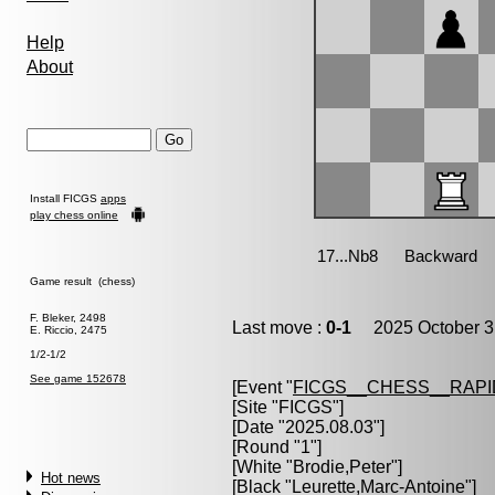
Help
About
Install FICGS
apps
play chess online
Game result (chess)
F. Bleker, 2498
Last move :
0-1
2025 October 3
E. Riccio, 2475
1/2-1/2
See game 152678
[Event "
FICGS__CHESS__RAPI
[Site "FICGS"]
[Date "2025.08.03"]
[Round "1"]
[White "
Brodie,Peter
"]
Hot news
[Black "
Leurette,Marc-Antoine
"]