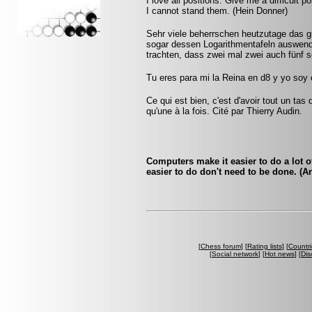
I love all positions. Give me a difficult po
I cannot stand them. (Hein Donner)
Sehr viele beherrschen heutzutage das 
sogar dessen Logarithmentafeln auswendi
trachten, dass zwei mal zwei auch fünf 
Tu eres para mi la Reina en d8 y yo soy
Ce qui est bien, c'est d'avoir tout un tas
qu'une à la fois. Cité par Thierry Audin.
Computers make it easier to do a lot o
easier to do don't need to be done. (
[
Chess forum
] [
Rating lists
] [
Countri
[
Social network
] [
Hot news
] [
Dis