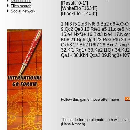
Discussions
[Result "0-1"]
Files search
[WhiteElo "1634"]
Social network
[BlackElo "1408"]
1.Nf3 f5 2.g3 Nf6 3.Bg2 g6 4.O-
9.Qc2 Qe8 10.Rfe1 e5 11.dxe5 N
15.e4 Nxf3+ 16.Bxf3 fxe4 17.Nx
Kh8 21.Bg6 Qg4 22.Re3 Rf6 23.B
Qxh3 27.Bb2 R6f7 28.Bxg7 Rxg7
32.Kf1 Rg1+ 33.Ke2 f1Q+ 34.Kd2
Qa1+ 38.Kb4 Qxa2 39.Rhg3+ Kf7
Follow this game move after move
The battle for the ultimate truth will nev
(Hans Kmoch)