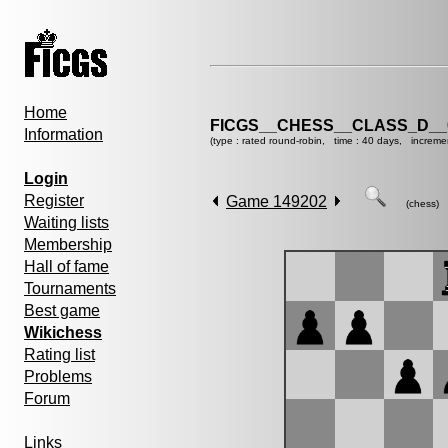
Home
FICGS__CHESS__CLASS_D__
Information
(type : rated round-robin, time : 40 days, increme
Login
Register
Game 149202
(chess)
Waiting lists
Membership
Hall of fame
Tournaments
Best game
Wikichess
Rating list
Problems
Forum
Links