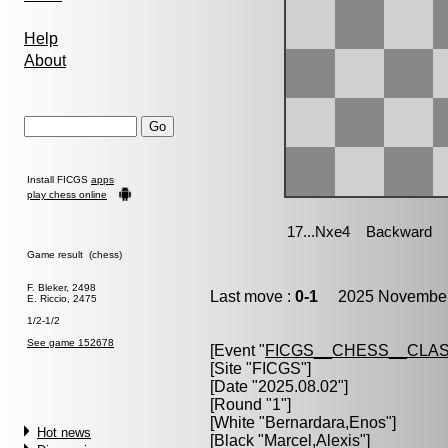
Help
About
Install FICGS
apps
play chess online
Game result (chess)
F. Bleker, 2498
Last move :
0-1
2025 November 
E. Riccio, 2475
1/2-1/2
See game 152678
[Event "
FICGS__CHESS__CLAS
[Site "FICGS"]
[Date "2025.08.02"]
[Round "1"]
[White "
Bernardara,Enos
"]
Hot news
[Black "
Marcel,Alexis
"]