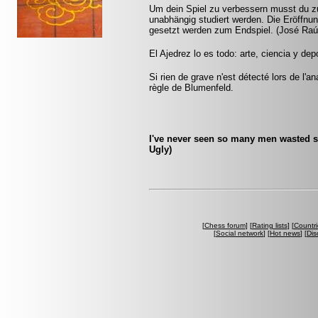
Um dein Spiel zu verbessern musst du zu
unabhängig studiert werden. Die Eröffnu
gesetzt werden zum Endspiel. (José Raú
El Ajedrez lo es todo: arte, ciencia y dep
Si rien de grave n'est détecté lors de l'a
règle de Blumenfeld.
I've never seen so many men wasted s
Ugly)
[
Chess forum
] [
Rating lists
] [
Countri
[
Social network
] [
Hot news
] [
Dis