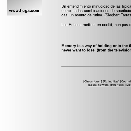
Un entendimiento minucioso de las típi
complicadas combinaciones de sacrificio 
casi un asunto de rutina. (Siegbert Tarra
Les Echecs mettent en conflit, non pas d
Memory is a way of holding onto the th
never want to lose. (from the televis
[
Chess forum
] [
Rating lists
] [
Countri
[
Social network
] [
Hot news
] [
Dis