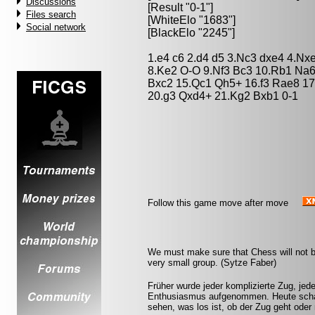
Discussions
[Result "0-1"]
Files search
[WhiteElo "1683"]
Social network
[BlackElo "2245"]
1.e4 c6 2.d4 d5 3.Nc3 dxe4 4.Nx
8.Ke2 O-O 9.Nf3 Bc3 10.Rb1 Na6
Bxc2 15.Qc1 Qh5+ 16.f3 Rae8 1
20.g3 Qxd4+ 21.Kg2 Bxb1 0-1
Follow this game move after move
We must make sure that Chess will not be 
very small group. (Sytze Faber)
Früher wurde jeder komplizierte Zug, jed
Enthusiasmus aufgenommen. Heute schal
sehen, was los ist, ob der Zug geht oder 