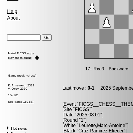
Help
About
Install FICGS
apps
play chess online
Game result (chess)
K. Armstrong, 2317
Last move :
0-1
2025 September
V. Orlov, 2350
1/2-1/2
See game 152347
[Event "
FICGS__CHESS__THE
[Site "FICGS"]
[Date "2025.08.01"]
[Round "1"]
[White "
Leurette,Marc-Antoine
"]
Hot news
[Black "
Cruz Ramirez,Eliecer
"]