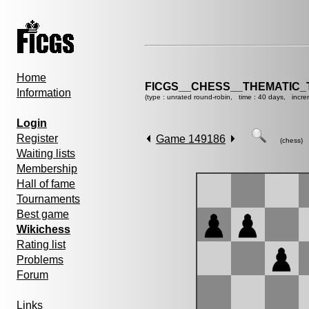
Home
FICGS__CHESS__THEMATIC_
Information
(type : unrated round-robin, time : 40 days, incre
Login
Register
Game 149186
(chess)
Waiting lists
Membership
Hall of fame
Tournaments
Best game
Wikichess
Rating list
Problems
Forum
Links