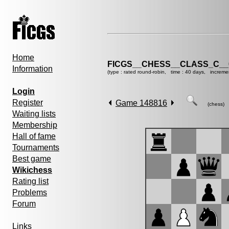
Home
FICGS__CHESS__CLASS_C__
Information
(type : rated round-robin, time : 40 days, increme
Login
Register
Game 148816
(chess)
Waiting lists
Membership
Hall of fame
Tournaments
Best game
Wikichess
Rating list
Problems
Forum
Links