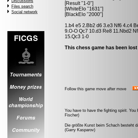
Discussions
[Result "1-0"]
Files search
[WhiteElo "1631"]
Social network
[BlackElo "2000"]
1.b4 e5 2.Bb2 d6 3.e3 Nf6 4.c4 
9.O-O Qc7 10.d3 Re8 11.Nbd2 Nf
15.Qc3 1-0
This chess game has been lost
Follow this game move after move
You have to have the fighting spirit. Yo
Fischer)
Die größte Kunst beim Schach besteht da
(Garry Kasparov)