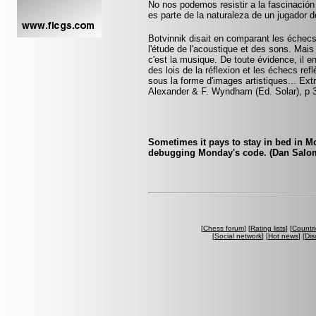
No nos podemos resistir a la fascinación 
es parte de la naturaleza de un jugador 
Botvinnik disait en comparant les échecs 
l'étude de l'acoustique et des sons. Mais 
c'est la musique. De toute évidence, il e
des lois de la réflexion et les échecs reflè
sous la forme d'images artistiques... Ext
Alexander & F. Wyndham (Ed. Solar), p 
Sometimes it pays to stay in bed in Mo
debugging Monday's code. (Dan Salo
[
Chess forum
] [
Rating lists
] [
Countri
[
Social network
] [
Hot news
] [
Dis