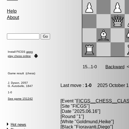
Help
About
Install FICGS
apps
play chess online
Game result (chess)
J. Dyson, 2057
Last move :
1-0
2025 October 1
G. Autobello, 1847
1-0
See game 151242
[Event "
FICGS__CHESS__CLAS
[Site "FICGS"]
[Date "2025.06.16"]
[Round "1"]
[White "
Goldmund,Heike
"]
Hot news
[Black "
Fioravanti,Diego
"]