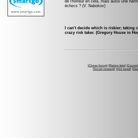
de l'horreur en cela, mais aussi une harmo
échecs ? (V. Nabokov)
I can't decide which is riskier; taking 
crazy risk taker. (Gregory House in Ho
[
Chess forum
] [
Rating lists
] [
Countri
[
Social network
] [
Hot news
] [
Dis