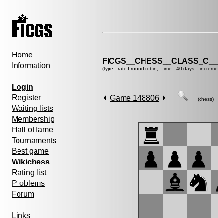
Home
FICGS__CHESS__CLASS_C__
Information
(type : rated round-robin, time : 40 days, increme
Login
Register
Game 148806
(chess)
Waiting lists
Membership
Hall of fame
Tournaments
Best game
Wikichess
Rating list
Problems
Forum
Links