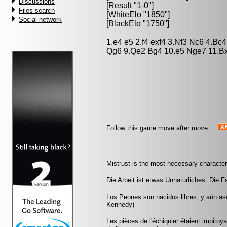
Discussions
[Result "1-0"]
Files search
[WhiteElo "1850"]
Social network
[BlackElo "1750"]
1.e4 e5 2.f4 exf4 3.Nf3 Nc6 4.Bc
Qg6 9.Qe2 Bg4 10.e5 Nge7 11.B
Follow this game move after move
Mistrust is the most necessary characteri
Die Arbeit ist etwas Unnatürliches. Die Fau
Los Peones son nacidos libres, y aún as
Kennedy)
Les pièces de l'échiquier étaient impitoyab