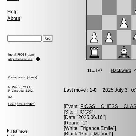
Help
About
Install FICGS
apps
play chess online
Game result (chess)
N. Wilson, 2121
Last move :
1-0
2025 July 3 0:
F. Vasquez, 2142
0-1
See game 152325
[Event "
FICGS__CHESS__CLAS
[Site "FICGS"]
[Date "2025.06.16"]
[Round "1"]
[White "
Trigance,Emile
"]
Hot news
[Black "
Pintor,Manuel
"]