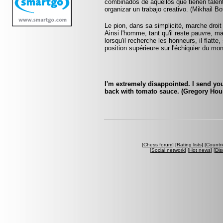
combinados de aquellos que tienen talent
organizar un trabajo creativo. (Mikhail Bo
Le pion, dans sa simplicité, marche droit d
Ainsi l'homme, tant qu'il reste pauvre, m
lorsqu'il recherche les honneurs, il flatte
position supérieure sur l'échiquier du mo
I'm extremely disappointed. I send yo
back with tomato sauce. (Gregory Hou
[
Chess forum
] [
Rating lists
] [
Countri
[
Social network
] [
Hot news
] [
Dis