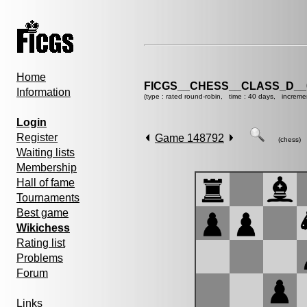
Home
FICGS__CHESS__CLASS_D__
Information
(type : rated round-robin, time : 40 days, increme
Login
Register
Game 148792
(chess)
Waiting lists
Membership
Hall of fame
Tournaments
Best game
Wikichess
Rating list
Problems
Forum
Links