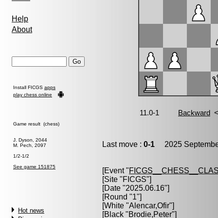
Help
About
Install FICGS
apps
play chess online
Game result (chess)
J. Dyson, 2044
Last move :
0-1
2025 September
M. Pech, 2097
1/2-1/2
See game 151875
[Event "
FICGS__CHESS__CLAS
[Site "FICGS"]
[Date "2025.06.16"]
[Round "1"]
[White "
Alencar,Ofir
"]
Hot news
[Black "
Brodie,Peter
"]