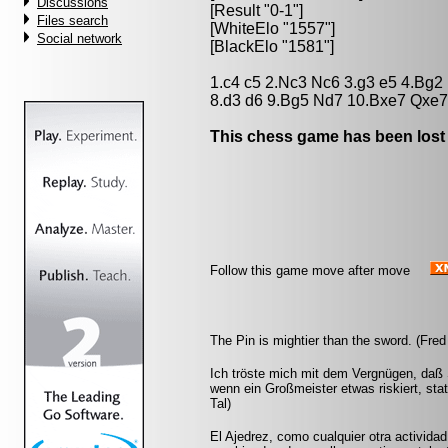
Discussions
[Result "0-1"]
Files search
[WhiteElo "1557"]
Social network
[BlackElo "1581"]
1.c4 c5 2.Nc3 Nc6 3.g3 e5 4.Bg
8.d3 d6 9.Bg5 Nd7 10.Bxe7 Qxe7
This chess game has been lost
Follow this game move after move
The Pin is mightier than the sword. (Fred
Ich tröste mich mit dem Vergnügen, daß 
wenn ein Großmeister etwas riskiert, st
Tal)
El Ajedrez, como cualquier otra actividad