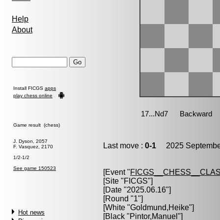
Help
About
Install FICGS
apps
play chess online
Game result (chess)
J. Dyson, 2057
Last move :
0-1
2025 September
F. Vasquez, 2170
1/2-1/2
See game 150523
[Event "
FICGS__CHESS__CLAS
[Site "FICGS"]
[Date "2025.06.16"]
[Round "1"]
[White "
Goldmund,Heike
"]
Hot news
[Black "
Pintor,Manuel
"]