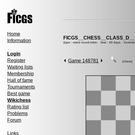
Home
FICGS__CHESS__CLASS_D__
Information
(type : rated round-robin, time : 40 days, increme
Login
Register
Game 148781
(chess)
Waiting lists
Membership
Hall of fame
Tournaments
Best game
Wikichess
Rating list
Problems
Forum
Links