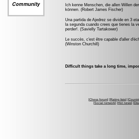
Ich kenne Menschen, die allen Willen de
können. (Robert James Fischer)
Una partida de Ajedrez se divide en 3 et
la segunda cuando crees que tienes la ve
perder!. (Savielly Tartakower)
Le succès, c'est être capable d'aller d'
(Winston Churchill)
Difficult things take a long time, impo
[
Chess forum
] [
Rating lists
] [
Countri
[
Social network
] [
Hot news
] [
Dis