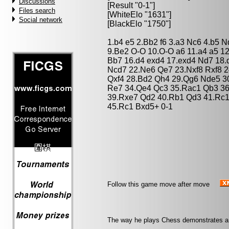
Discussions
[Result "0-1"]
Files search
[WhiteElo "1631"]
Social network
[BlackElo "1750"]
1.b4 e5 2.Bb2 f6 3.a3 Nc6 4.b5 
9.Be2 O-O 10.O-O a6 11.a4 a5 1
Bb7 16.d4 exd4 17.exd4 Nd7 18.
Ncd7 22.Ne6 Qe7 23.Nxf8 Rxf8 2
Qxf4 28.Bd2 Qh4 29.Qg6 Nde5 3
Re7 34.Qe4 Qc3 35.Rac1 Qb3 3
39.Rxe7 Qd2 40.Rb1 Qd3 41.Rc1
45.Rc1 Bxd5+ 0-1
Follow this game move after move
The way he plays Chess demonstrates a m