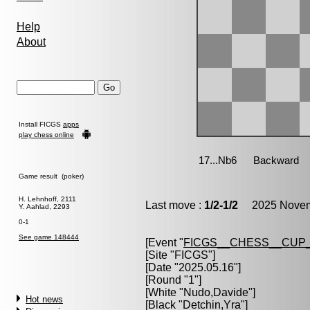
Help
About
Install FICGS
apps
play chess online
Game result (poker)
H. Lehnhoff, 2111
Last move :
1/2-1/2
2025 Novemb
Y. Aahlad, 2293
0-1
See game 148444
[Event "
FICGS__CHESS__CUP_
[Site "FICGS"]
[Date "2025.05.16"]
[Round "1"]
[White "
Nudo,Davide
"]
Hot news
[Black "
Detchin,Yra
"]