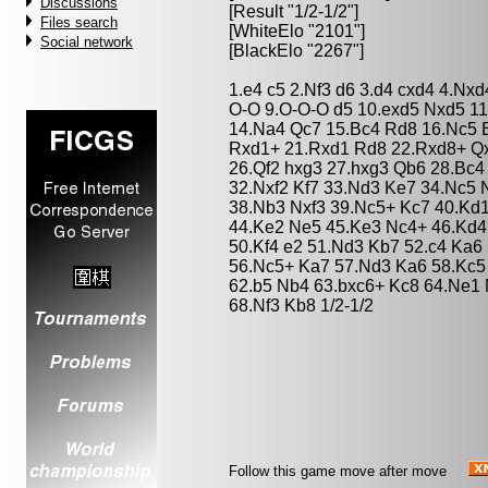
Discussions
[Result "1/2-1/2"]
Files search
[WhiteElo "2101"]
Social network
[BlackElo "2267"]
1.e4 c5 2.Nf3 d6 3.d4 cxd4 4.Nx
O-O 9.O-O-O d5 10.exd5 Nxd5 1
14.Na4 Qc7 15.Bc4 Rd8 16.Nc5 B
Rxd1+ 21.Rxd1 Rd8 22.Rxd8+ Qx
26.Qf2 hxg3 27.hxg3 Qb6 28.Bc4
32.Nxf2 Kf7 33.Nd3 Ke7 34.Nc5
38.Nb3 Nxf3 39.Nc5+ Kc7 40.Kd1 
44.Ke2 Ne5 45.Ke3 Nc4+ 46.Kd4
50.Kf4 e2 51.Nd3 Kb7 52.c4 Ka6
56.Nc5+ Ka7 57.Nd3 Ka6 58.Kc5
62.b5 Nb4 63.bxc6+ Kc8 64.Ne1 
68.Nf3 Kb8 1/2-1/2
Follow this game move after move