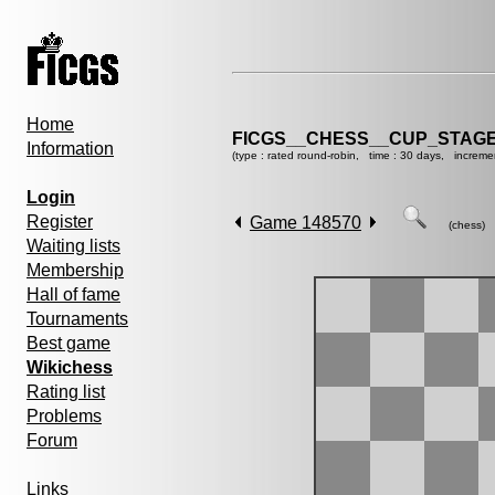
Home
FICGS__CHESS__CUP_STAGE
Information
(type : rated round-robin, time : 30 days, increme
Login
Register
Game 148570
(chess)
Waiting lists
Membership
Hall of fame
Tournaments
Best game
Wikichess
Rating list
Problems
Forum
Links