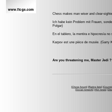
Chess makes man wiser and clear-sighted
Ich habe kein Problem mit Frauen, sonde
Polgar)
En el tablero, la mentira e hipocresía n
Karpov est une pièce de musée. (Garry 
Are you threatening me, Master Jedi ? 
[
Chess forum
] [
Rating lists
] [
Countri
[
Social network
] [
Hot news
] [
Dis