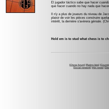
El jugador táctico sabe que hacer cuando
que hacer cuando no hay nada que hacer
Il n'y a plus de joueurs du niveau de Jac
plaisir de voir les pièces construire que
intérêt, la dernière s'avèrera géniale. (Ch
Hold em is to stud what chess is to c
[
Chess forum
] [
Rating lists
] [
Countri
[
Social network
] [
Hot news
] [
Dis