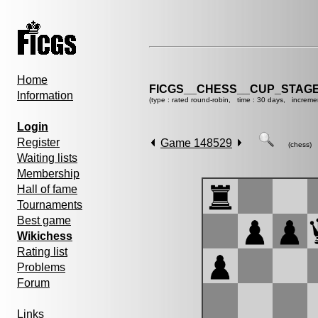
Home
FICGS__CHESS__CUP_STAGE
Information
(type : rated round-robin, time : 30 days, increme
Login
Register
Game 148529
(chess)
Waiting lists
Membership
Hall of fame
Tournaments
Best game
Wikichess
Rating list
Problems
Forum
Links