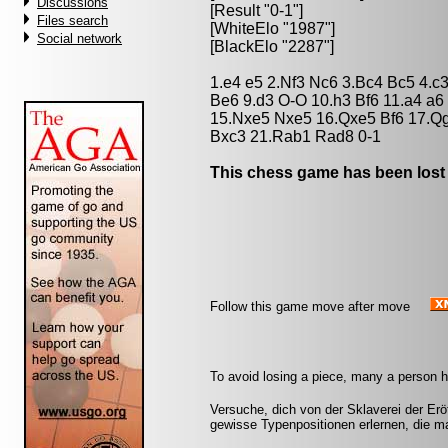
Discussions
[Result "0-1"]
Files search
[WhiteElo "1987"]
Social network
[BlackElo "2287"]
1.e4 e5 2.Nf3 Nc6 3.Bc4 Bc5 4.c
Be6 9.d3 O-O 10.h3 Bf6 11.a4 a
15.Nxe5 Nxe5 16.Qxe5 Bf6 17.Q
Bxc3 21.Rab1 Rad8 0-1
This chess game has been lost
Follow this game move after move
To avoid losing a piece, many a person h
Versuche, dich von der Sklaverei der Erö
gewisse Typenpositionen erlernen, die m