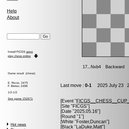
Help
About
Install FICGS
apps
play chess online
Game result (chess)
E. Riccio, 2475
Last move :
0-1
2025 July 23 2
F. Bleker, 2498
1/2-1/2
See game 152671
[Event "
FICGS__CHESS__CUP_
[Site "FICGS"]
[Date "2025.05.16"]
[Round "1"]
[White "
Foster,Duncan
"]
Hot news
[Black "
LaDuke,Matt
"]