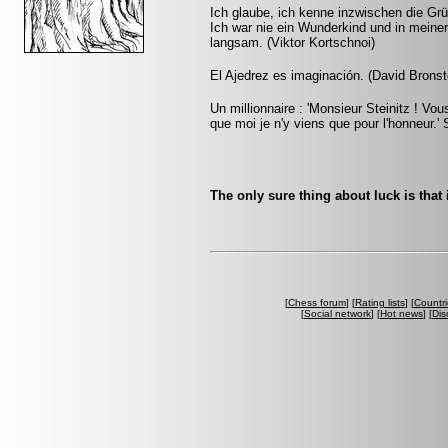
Ich glaube, ich kenne inzwischen die Grü
Ich war nie ein Wunderkind und in mein
langsam. (Viktor Kortschnoi)
El Ajedrez es imaginación. (David Bronst
Un millionnaire : 'Monsieur Steinitz ! Vou
que moi je n'y viens que pour l'honneur.' S
The only sure thing about luck is that 
[
Chess forum
] [
Rating lists
] [
Countri
[
Social network
] [
Hot news
] [
Dis