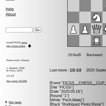
Help
About
Install FICGS
apps
play chess online
Game result (chess)
J. Swiatek, 2266
Last move :
1/2-1/2
2025 Septem
M. Pech, 2070
1/2-1/2
See game 151366
[Event "
FICGS__CHESS__CUP_
[Site "FICGS"]
[Date "2025.05.16"]
[Round "1"]
[White "
Pech,Matej
"]
Hot news
[Black "
Rodriguez Perez,Rene
"]