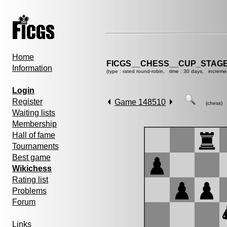
Home
FICGS__CHESS__CUP_STAGE
Information
(type : rated round-robin, time : 30 days, increme
Login
Register
Game 148510
(chess)
Waiting lists
Membership
Hall of fame
Tournaments
Best game
Wikichess
Rating list
Problems
Forum
Links