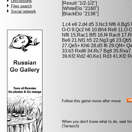
Discussions
[Result "1/2-1/2"]
Files search
[WhiteElo "2160"]
Social network
[BlackElo "2136"]
1.c4 e6 2.d4 d5 3.Nc3 Nf6 4.Bg5
O-O 9.Qc2 h6 10.Bh4 Re8 11.O-
Nf6 15.Rac1 Bf5 16.f4 Rac8 17.
Be6 21.Nf1 h5 22.Ng3 g6 23.Qb5
27.Qe5+ Kh6 28.d5 f6 29.Qf4+ Qx
33.b3 Rxd6 34.Rc7 Bg8 35.Rxa7 
39.Kf2 Rd2 40.Ke1 Rd3 41.Kf2 R
Follow this game move after move
When you don't know what to do, wait for 
(Tarrasch)