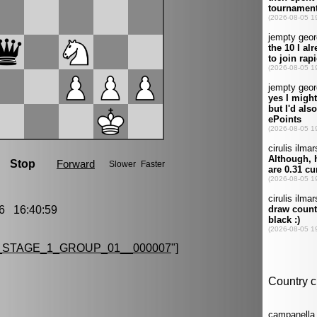
6 16:40:59
STAGE_1_GROUP_01__000007
"]