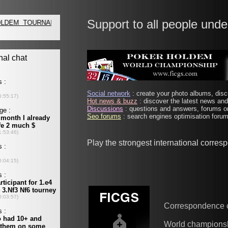
Support to all people unde
Social network
: create your photo albums, discu
Hot news & buzz
: discover the latest news and 
Discussions
: questions and answers, forums on
Seo forums
: search engines optimisation forums
Play the strongest international corre
Correspondence 
World champions