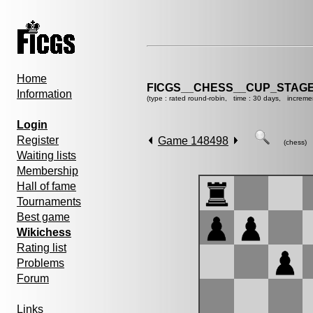
Home
FICGS__CHESS__CUP_STAGE
Information
(type : rated round-robin, time : 30 days, increme
Login
Register
Game 148498
(chess)
Waiting lists
Membership
Hall of fame
Tournaments
Best game
Wikichess
Rating list
Problems
Forum
Links