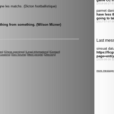
gne les matchs. (Dicton footballistique)
othing from something. (Wilson Mizner)
es
] [
Chess openings
] [
Legal informations
] [
Contact
]
cussions
] [
Seo forums
] [
Meet people
] [
Directory
]