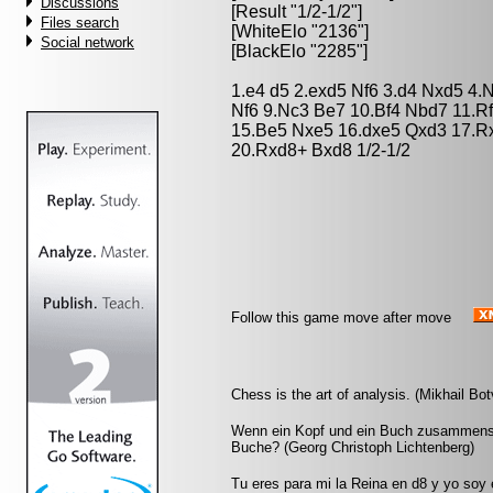
Discussions
[Result "1/2-1/2"]
Files search
[WhiteElo "2136"]
Social network
[BlackElo "2285"]
1.e4 d5 2.exd5 Nf6 3.d4 Nxd5 4.
Nf6 9.Nc3 Be7 10.Bf4 Nbd7 11.R
15.Be5 Nxe5 16.dxe5 Qxd3 17.R
20.Rxd8+ Bxd8 1/2-1/2
Follow this game move after move
Chess is the art of analysis. (Mikhail Bot
Wenn ein Kopf und ein Buch zusammensto
Buche? (Georg Christoph Lichtenberg)
Tu eres para mi la Reina en d8 y yo soy