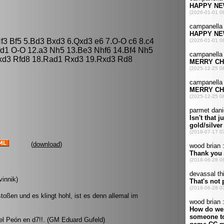
Nf3 Bf5 5.Bd3 Bxd3 6.Qxd3 e6 7.O-O c6 8.c4
fd1 O-O 12.a3 Nh5 13.Be3 Nhf6 14.Bf4 Nh5
xd3 Rfd8 18.Rad1 Rxd3 19.Rxd3 Rd8
(
download
)
vinnik)
ßen und es klingt hohl, ist es denn allemal im
 el Peón en d7!!. (GM Eduard Gufeld)