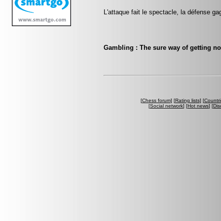
L'attaque fait le spectacle, la défense ga
Gambling : The sure way of getting n
[
Chess forum
] [
Rating lists
] [
Countri
[
Social network
] [
Hot news
] [
Dis