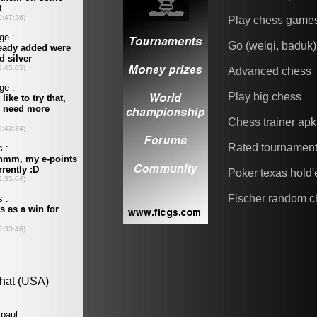
Play chess game
Go (weiqi, baduk)
Advanced chess
Play big chess
Chess trainer apk
Rated tournamen
Poker texas hold
Fischer random c