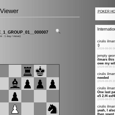
Viewer
_1_GROUP_01__000007
nt : 1 day / move)