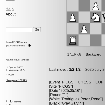
Help
About
Install FICGS
apps
play chess online
Game result (chess)
J. Dyson, 2057
Last move :
1/2-1/2
2025 July 2
F. Vasquez, 2170
1/2-1/2
See game 150523
[Event "
FICGS__CHESS__CUP_
[Site "FICGS"]
[Date "2025.05.16"]
[Round "1"]
[White "
Rodriguez Perez,Rene
"]
Hot news
[Black "
Gray,Garvin
"]