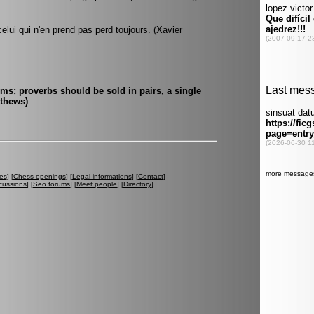
elui qui n'en prend pas perd toujours. (Xavier
ms; proverbs should be sold in pairs, a single
athews)
es
] [
Chess openings
] [
Legal informations
] [
Contact
]
cussions
] [
Seo forums
] [
Meet people
] [
Directory
]