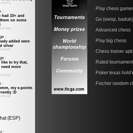
Play chess game
Go (weiqi, baduk)
Advanced chess
Play big chess
Chess trainer apk
Rated tournamen
Poker texas hold
Fischer random c