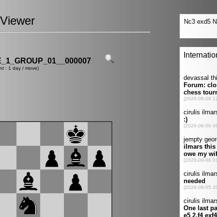
Viewer
_1_GROUP_01__000007
nt : 1 day / move)