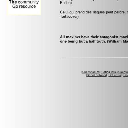
Boden)
Celui qui prend des risques peut perdre, c
Tartacover)
All maxims have their antagonist maxi
one being but a half truth. (William M
[
Chess forum
] [
Rating lists
] [
Countri
[
Social network
] [
Hot news
] [
Dis