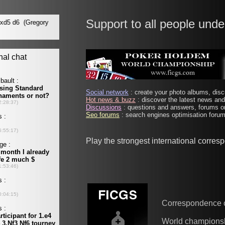
Support to all people unde
Social network
: create your photo albums, discu
Hot news & buzz
: discover the latest news and 
Discussions
: questions and answers, forums on
Seo forums
: search engines optimisation forums
Play the strongest international corre
Correspondence 
World champions