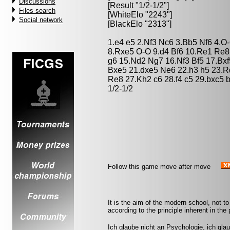
Discussions
[Result "1/2-1/2"]
Files search
[WhiteElo "2243"]
Social network
[BlackElo "2313"]
1.e4 e5 2.Nf3 Nc6 3.Bb5 Nf6 4.
8.Rxe5 O-O 9.d4 Bf6 10.Re1 Re8
g6 15.Nd2 Ng7 16.Nf3 Bf5 17.Bx
Bxe5 21.dxe5 Ne6 22.h3 h5 23.
Re8 27.Kh2 c6 28.f4 c5 29.bxc5
1/2-1/2
Follow this game move after move
It is the aim of the modern school, not to
according to the principle inherent in the 
Ich glaube nicht an Psychologie, ich gla