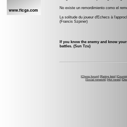
No existe un remordimiento como el remor
La solitude du joueur d'Echecs à l'appr
(Francis Szpiner)
If you know the enemy and know yourse
battles. (Sun Tzu)
[
Chess forum
] [
Rating lists
] [
Countri
[
Social network
] [
Hot news
] [
Dis