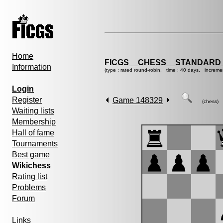
Home
FICGS__CHESS__STANDARD_
Information
(type : rated round-robin, time : 40 days, increme
Login
Register
Game 148329
(chess)
Waiting lists
Membership
Hall of fame
Tournaments
Best game
Wikichess
Rating list
Problems
Forum
Links