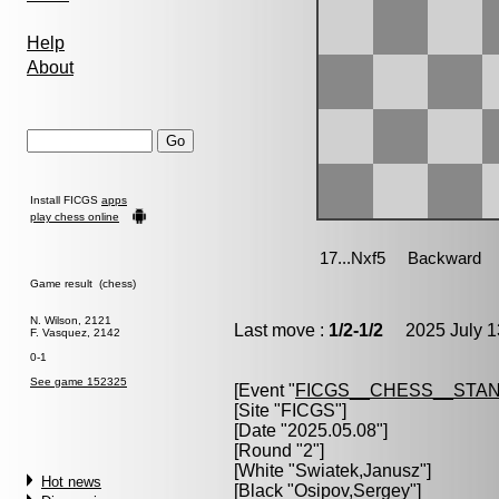
Help
About
Install FICGS
apps
play chess online
Game result (chess)
N. Wilson, 2121
Last move :
1/2-1/2
2025 July 1
F. Vasquez, 2142
0-1
See game 152325
[Event "
FICGS__CHESS__STA
[Site "FICGS"]
[Date "2025.05.08"]
[Round "2"]
[White "
Swiatek,Janusz
"]
Hot news
[Black "
Osipov,Sergey
"]