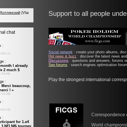
Support to all people unde
Social network
: create your photo albums, discu
Hot news & buzz
: discover the latest news and 
Discussions
: questions and answers, forums on
Seo forums
: search engines optimisation forums
Play the strongest international corre
Correspondence 
World champions