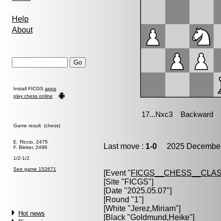
Help
About
Install FICGS
apps
play chess online
Game result (chess)
E. Riccio, 2475
Last move :
1-0
2025 December 
F. Bleker, 2498
1/2-1/2
See game 152671
[Event "
FICGS__CHESS__CLAS
[Site "FICGS"]
[Date "2025.05.07"]
[Round "1"]
[White "
Jerez,Miriam
"]
Hot news
[Black "
Goldmund,Heike
"]