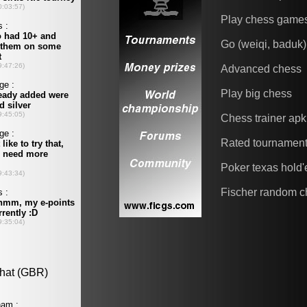
Play chess game
Go (weiqi, baduk)
Advanced chess
Play big chess
Chess trainer apk
Rated tournamen
Poker texas hold
Fischer random c