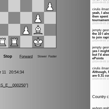
11 20:54:34
S_E__000250
"]