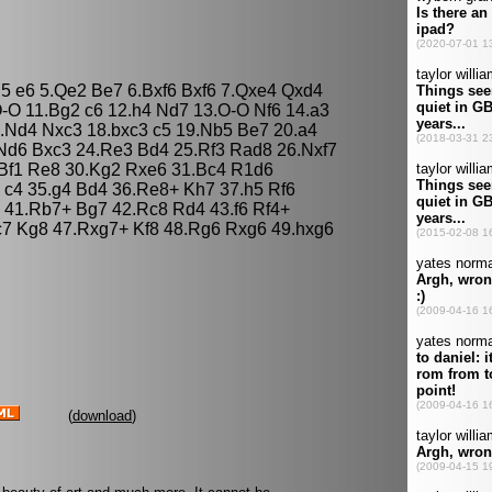
g5 e6 5.Qe2 Be7 6.Bxf6 Bxf6 7.Qxe4 Qxd4
-O 11.Bg2 c6 12.h4 Nd7 13.O-O Nf6 14.a3
.Nd4 Nxc3 18.bxc3 c5 19.Nb5 Be7 20.a4
Nd6 Bxc3 24.Re3 Bd4 25.Rf3 Rad8 26.Nxf7
.Bf1 Re8 30.Kg2 Rxe6 31.Bc4 R1d6
 c4 35.g4 Bd4 36.Re8+ Kh7 37.h5 Rf6
6 41.Rb7+ Bg7 42.Rc8 Rd4 43.f6 Rf4+
c7 Kg8 47.Rxg7+ Kf8 48.Rg6 Rxg6 49.hxg6
(
download
)