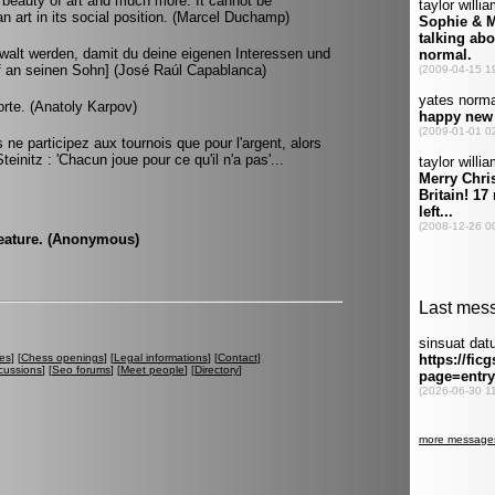
he beauty of art and much more. It cannot be
 art in its social position. (Marcel Duchamp)
walt werden, damit du deine eigenen Interessen und
ief an seinen Sohn] (José Raúl Capablanca)
orte. (Anatoly Karpov)
s ne participez aux tournois que pour l'argent, alors
teinitz : 'Chacun joue pour ce qu'il n'a pas'...
 feature. (Anonymous)
es
] [
Chess openings
] [
Legal informations
] [
Contact
]
cussions
] [
Seo forums
] [
Meet people
] [
Directory
]