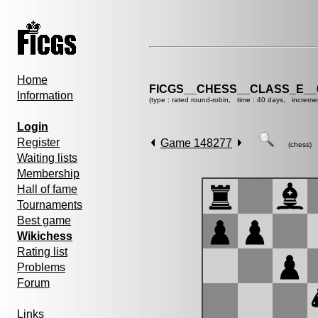
Home
FICGS__CHESS__CLASS_E__
Information
(type : rated round-robin, time : 40 days, increme
Login
Register
Game 148277
(chess)
Waiting lists
Membership
Hall of fame
Tournaments
Best game
Wikichess
Rating list
Problems
Forum
Links