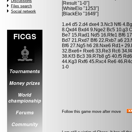
Discussions
[Result "1-0"]
Files search
[WhiteElo "1253"]
Social network
[BlackElo "1649"]
1.e4 d5 2.d4 dxe4 3.Nc3 Nf6 4.B
8.Qxd4 Bxd4 9.Nge2 Bc5 10.g3 O
Be7 15.Rad1 Nd5 16.Rfe1 Bf6 17
Bd7 21.Rxd7 Bf6 22.Rxb7 a6 23.
Bf6 27.Ng5 h6 28.Nxe6 Rd1+ 29
32.Bxe6+ Rxe6 33.Re3 Rc6 34.f4
38.Kf3 Bc3 39.R7b8 g5 40.f5 Rd
44.Kg3 Rxf6 45.Rxc4 Re6 46.R4
1-0
Follow this game move after move