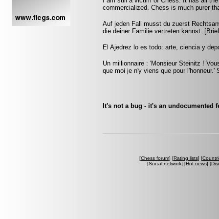
I am still a victim of Chess. It has all t
commercialized. Chess is much purer than
Auf jeden Fall musst du zuerst Rechtsan
die deiner Familie vertreten kannst. [Br
El Ajedrez lo es todo: arte, ciencia y dep
Un millionnaire : 'Monsieur Steinitz ! Vou
que moi je n'y viens que pour l'honneur.' S
It's not a bug - it's an undocumented
[
Chess forum
] [
Rating lists
] [
Countri
[
Social network
] [
Hot news
] [
Dis