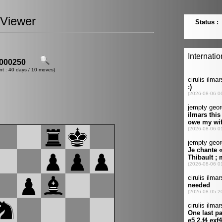
Viewer
000250
nt : 40 days / 10 moves)