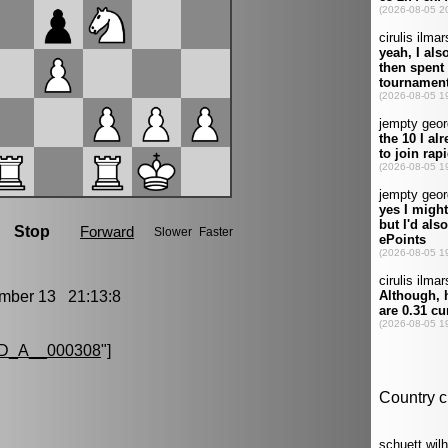
ber 13 21:13:8
D_A__000308
"]