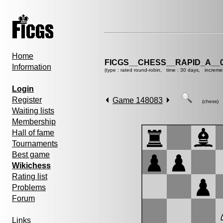
Home
FICGS__CHESS__RAPID_A__0
Information
(type : rated round-robin, time : 30 days, increme
Login
Register
Game 148083
(chess)
Waiting lists
Membership
Hall of fame
Tournaments
Best game
Wikichess
Rating list
Problems
Forum
Links