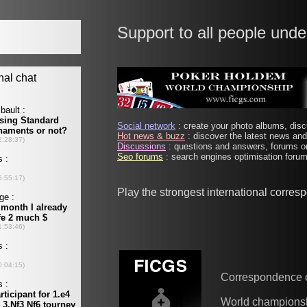
Support to all people unde
Social network
: create your photo albums, discu
Hot news & buzz
: discover the latest news and 
Discussions
: questions and answers, forums on
Seo forums
: search engines optimisation forums
Play the strongest international corre
Correspondence 
World champions