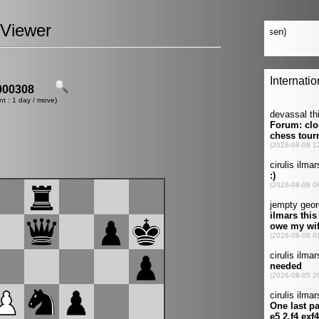
Viewer
00308
nt : 1 day / move)