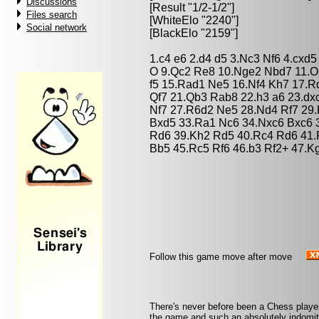
Discussions
[Result "1/2-1/2"]
Files search
[WhiteElo "2240"]
Social network
[BlackElo "2159"]
1.c4 e6 2.d4 d5 3.Nc3 Nf6 4.cxd
O 9.Qc2 Re8 10.Nge2 Nbd7 11.O
f5 15.Rad1 Ne5 16.Nf4 Kh7 17.R
Qf7 21.Qb3 Rab8 22.h3 a6 23.dx
Nf7 27.R6d2 Ne5 28.Nd4 Rf7 29
Bxd5 33.Ra1 Nc6 34.Nxc6 Bxc6 3
Rd6 39.Kh2 Rd5 40.Rc4 Rd6 41.R
Bb5 45.Rc5 Rf6 46.b3 Rf2+ 47.K
Follow this game move after move
There's never before been a Chess player
the game and such an absolutely indomitab