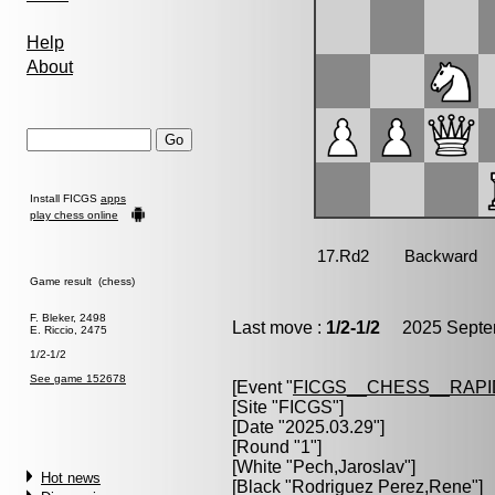
Help
About
Install FICGS
apps
play chess online
Game result (chess)
F. Bleker, 2498
Last move :
1/2-1/2
2025 Septem
E. Riccio, 2475
1/2-1/2
See game 152678
[Event "
FICGS__CHESS__RAPI
[Site "FICGS"]
[Date "2025.03.29"]
[Round "1"]
[White "
Pech,Jaroslav
"]
Hot news
[Black "
Rodriguez Perez,Rene
"]