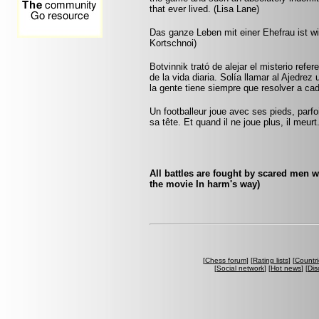
that ever lived. (Lisa Lane)
Das ganze Leben mit einer Ehefrau ist wie
Kortschnoi)
Botvinnik trató de alejar el misterio refe
de la vida diaria. Solía llamar al Ajedrez
la gente tiene siempre que resolver a ca
Un footballeur joue avec ses pieds, parf
sa tête. Et quand il ne joue plus, il meur
All battles are fought by scared men 
the movie In harm's way)
[
Chess forum
] [
Rating lists
] [
Countri
[
Social network
] [
Hot news
] [
Dis