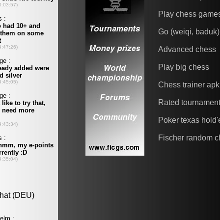
Play chess game
Go (weiqi, baduk)
Advanced chess
Play big chess
Chess trainer apk
Rated tournamen
Poker texas hold
Fischer random c