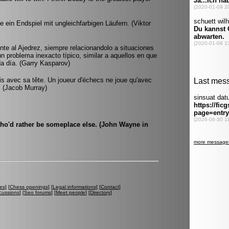
 ein Endspiel mit ungleichfarbigen Läufern. (Viktor
rente al Ajedrez, siempre relacionandolo a situaciones
 un problema inexacto típico, similar a aquellos en que
da día. (Garry Kasparov)
ois avec sa tête. Un joueur d'échecs ne joue qu'avec
t. (Jacob Murray)
who'd rather be someplace else. (John Wayne in
es
] [
Chess openings
] [
Legal informations
] [
Contact
]
cussions
] [
Seo forums
] [
Meet people
] [
Directory
]