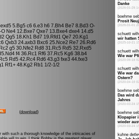
5 exd5 5.Bg5 c6 6.e3 h6 7.Bh4 Be7 8.Bd3 O-
-O Ne4 12.Bxe7 Qxe7 13.Bxe4 dxe4 14.d5
d2 Qg5 18.Kh1 Bd7 19.Rfd1 Qe7 20.Kg1
c6 Qxb3 24.axb3 Bxc6 25.Nce2 Re7 26.Rd6
.Rc2 g5 30.Nfe2 Rd8 31.Rc5 Rd5 32.Rxd5
5.Nd4 f4 36.Rc1 Rf6 37.Rc5 Kg6 38.b4
c5 Rd5 42.Rc4 Rd6 43.g3 fxe3 44.fxe3
g1 Rf1+ 48.Kg2 Rb1 1/2-1/2
(
download
)
 with such a thorough knowledge of the intricacies of
le will to win. I think Bobby is the greatest player