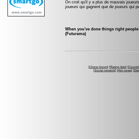
On croit qu'il y a plus de mauvais joueurs
joueurs qui gagnent que de joueurs qui pe
When you've done things right people 
(Futurama)
[
Chess forum
] [
Rating lists
] [
Countri
[
Social network
] [
Hot news
] [
Dis