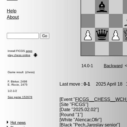
Help
About
Install FICGS
apps
play chess online
Game result (chess)
F. Bleker, 2498
Last move :
0-1
2025 April 18 1
E. Riccio, 2475
1/2-1/2
See game 152678
[Event "
FICGS__CHESS__WCH
[Site "FICGS"]
[Date "2025.02.02"]
[Round "1"]
[White "
Alencar,Ofir
"]
Hot news
[Black "
Pech,Jaroslav senior
"]