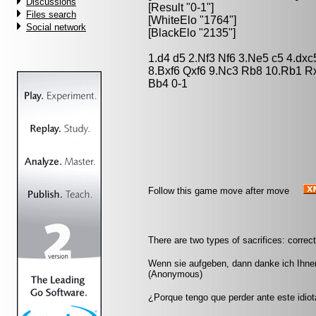
Discussions
[Result "0-1"]
Files search
[WhiteElo "1764"]
Social network
[BlackElo "2135"]
1.d4 d5 2.Nf3 Nf6 3.Ne5 c5 4.dx
8.Bxf6 Qxf6 9.Nc3 Rb8 10.Rb1 
Bb4 0-1
Follow this game move after move
There are two types of sacrifices: correc
Wenn sie aufgeben, dann danke ich Ihnen
(Anonymous)
¿Porque tengo que perder ante este idio