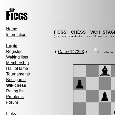
Home
FICGS__CHESS__WCH_STAGE
Information
(type : rated round-robin, time : 30 days, increme
Login
Register
Game 147353
(chess)
Waiting lists
Membership
Hall of fame
Tournaments
Best game
Wikichess
Rating list
Problems
Forum
Links