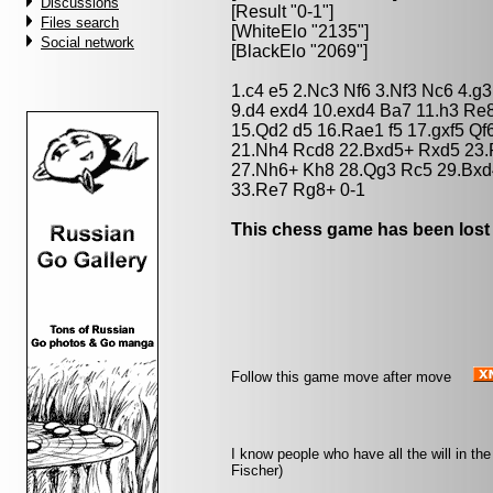
Discussions
[Result "0-1"]
Files search
[WhiteElo "2135"]
Social network
[BlackElo "2069"]
1.c4 e5 2.Nc3 Nf6 3.Nf3 Nc6 4.g
9.d4 exd4 10.exd4 Ba7 11.h3 Re
15.Qd2 d5 16.Rae1 f5 17.gxf5 Qf
21.Nh4 Rcd8 22.Bxd5+ Rxd5 23.R
27.Nh6+ Kh8 28.Qg3 Rc5 29.Bxd4
33.Re7 Rg8+ 0-1
This chess game has been lost
Follow this game move after move
I know people who have all the will in the
Fischer)