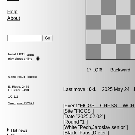
Help
About
Install FICGS
apps
play chess online
Game result (chess)
E. Riccio, 2475
Last move :
0-1
2025 May 24 1
F. Bleker, 2498
1/2-1/2
See game 152671
[Event "
FICGS__CHESS__WCH
[Site "FICGS"]
[Date "2025.02.02"]
[Round "1"]
[White "
Pech,Jaroslav senior
"]
Hot news
[Black "
Faust,Dieter
"]