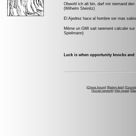
Obwohl ich alt bin, darf mir niemand den
(Wilhelm Steinitz)
El Ajedrez hace al hombre ser mas sabio 
Même un GMI sait rarement calculer sur p
Spielmann)
Luck is when opportunity knocks and
[
Chess forum
] [
Rating lists
] [
Countri
[
Social network
] [
Hot news
] [
Dis