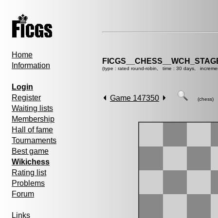
Home
FICGS__CHESS__WCH_STAGE
Information
(type : rated round-robin, time : 30 days, increme
Login
Register
Game 147350
(chess)
Waiting lists
Membership
Hall of fame
Tournaments
Best game
Wikichess
Rating list
Problems
Forum
Links