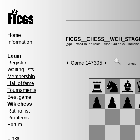
Home
FICGS__CHESS__WCH_STAGE
Information
(type : rated round-robin, time : 30 days, increme
Login
Register
Game 147305
(chess)
Waiting lists
Membership
Hall of fame
Tournaments
Best game
Wikichess
Rating list
Problems
Forum
Links