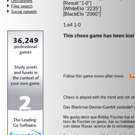
Discussions
[Result "1-0"]
Files search
[WhiteElo "2235"]
Social network
[BlackElo "2060"]
1.e4 1-0
This chess game has been lost
Follow this game move after move
Chess is played with the mind and not w
Das Blackmar-Diemer-Gambit verändert 
Me gusta decir que Bobby Fischer fue el
hizo de Fischer un genio, fue su habili
con ideas Rusas acerca de la estrategia.