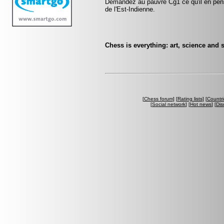
Demandez au pauvre Cg1 ce qu'il en pen
de l'Est-Indienne.
Chess is everything: art, science and 
[
Chess forum
] [
Rating lists
] [
Countri
[
Social network
] [
Hot news
] [
Dis