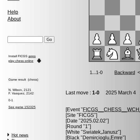
Help
About
Install FICGS
apps
play chess online
Game result (chess)
N. Wilson, 2121
Last move :
1-0
2025 March 4 2
F. Vasquez, 2142
0-1
See game 152325
[Event "
FICGS__CHESS__WCH
[Site "FICGS"]
[Date "2025.02.02"]
[Round "1"]
[White "
Swiatek,Janusz
"]
Hot news
[Black "
Demircioglu,Emre
"]