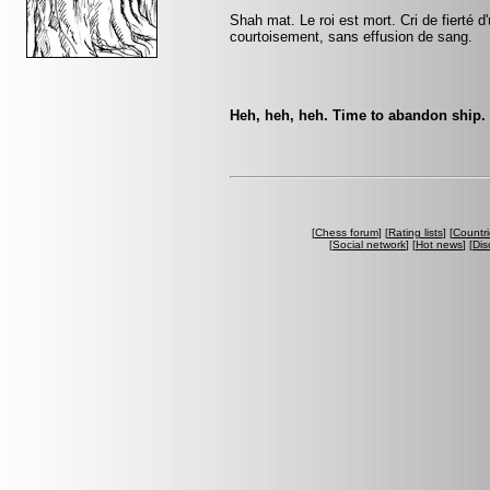
Shah mat. Le roi est mort. Cri de fierté d
courtoisement, sans effusion de sang.
Heh, heh, heh. Time to abandon ship. 
[
Chess forum
] [
Rating lists
] [
Countri
[
Social network
] [
Hot news
] [
Dis