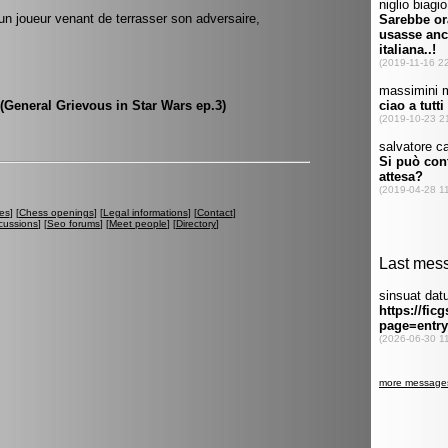
'un joueur venant de terrasser son adversaire,
(General Grievous in Star Wars ep.3)
es
] [
Chess openings
] [
Legal informations
] [
Contact
]
cussions
] [
Seo forums
] [
Meet people
] [
Directory
]