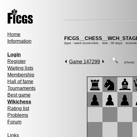
Home
FICGS__CHESS__WCH_STAGE
Information
(type : rated round-robin, time : 30 days, increme
Login
Register
Game 147299
(chess)
Waiting lists
Membership
Hall of fame
Tournaments
Best game
Wikichess
Rating list
Problems
Forum
Links