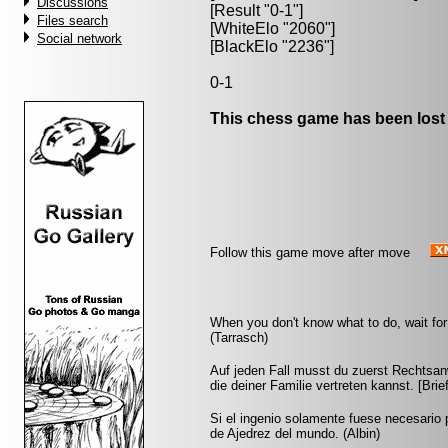
Discussions
[Result "0-1"]
Files search
[WhiteElo "2060"]
Social network
[BlackElo "2236"]
0-1
This chess game has been lost
Follow this game move after move
When you don't know what to do, wait for 
(Tarrasch)
Auf jeden Fall musst du zuerst Rechtsan
die deiner Familie vertreten kannst. [Br
Si el ingenio solamente fuese necesario 
de Ajedrez del mundo. (Albin)