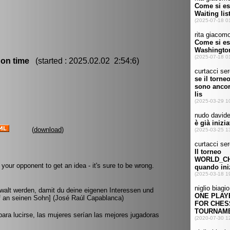
 on time
(started : 2025.02.02 2:54:6)
(
download
)
your opponent to get an idea - it's sure to be wrong.
walt werden, damit du deine eigenen Interessen und
ief an seinen Sohn] (José Raúl Capablanca)
para lucirse, las mujeres serían las mejores jugadoras