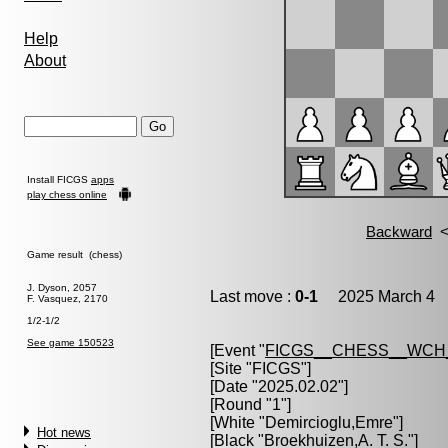
Help
About
Install FICGS
apps
play chess online
Game result (chess)
J. Dyson, 2057
Last move :
0-1
2025 March 4 1
F. Vasquez, 2170
1/2-1/2
See game 150523
[Event "
FICGS__CHESS__WCH
[Site "FICGS"]
[Date "2025.02.02"]
[Round "1"]
[White "
Demircioglu,Emre
"]
Hot news
[Black "
Broekhuizen,A. T. S.
"]