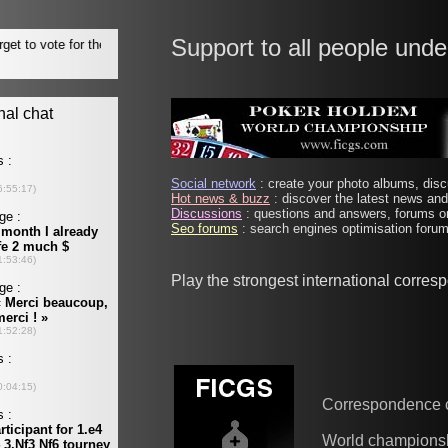
Support to all people unde
Social network
: create your photo albums, discu
Hot news & buzz
: discover the latest news and 
Discussions
: questions and answers, forums on
Seo forums
: search engines optimisation forums
Play the strongest international corre
Correspondence 
World champions