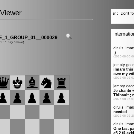
Viewer
_1_GROUP_01__000029
nt : 1 day / move)