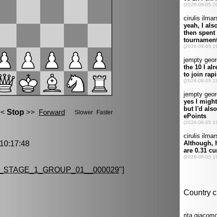
0:17:48
_STAGE_1_GROUP_01__000029
"]