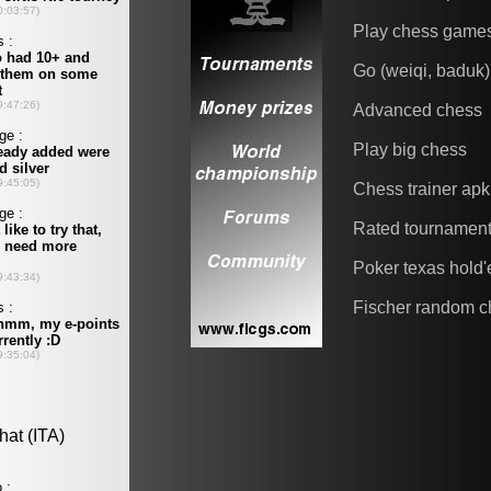
Play chess game
Go (weiqi, baduk)
Advanced chess
Play big chess
Chess trainer apk
Rated tournamen
Poker texas hold
Fischer random c