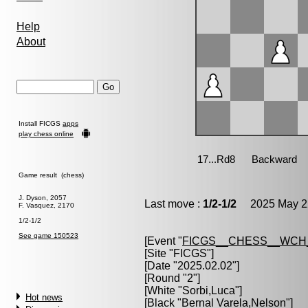
Help
About
Install FICGS
apps
play chess online
Game result (chess)
J. Dyson, 2057
Last move :
1/2-1/2
2025 May 22
F. Vasquez, 2170
1/2-1/2
See game 150523
[Event "
FICGS__CHESS__WCH_
[Site "FICGS"]
[Date "2025.02.02"]
[Round "2"]
[White "
Sorbi,Luca
"]
Hot news
[Black "
Bernal Varela,Nelson
"]