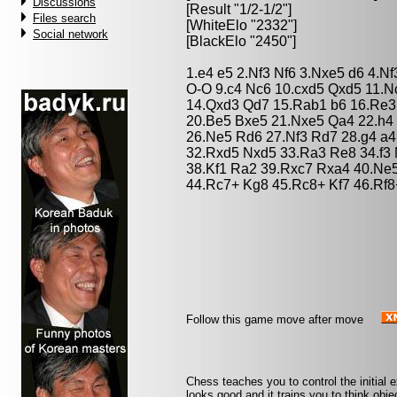
Discussions
[Result "1/2-1/2"]
Files search
[WhiteElo "2332"]
Social network
[BlackElo "2450"]
1.e4 e5 2.Nf3 Nf6 3.Nxe5 d6 4.N
O-O 9.c4 Nc6 10.cxd5 Qxd5 11.N
14.Qxd3 Qd7 15.Rab1 b6 16.Re3 
20.Be5 Bxe5 21.Nxe5 Qa4 22.h4 
26.Ne5 Rd6 27.Nf3 Rd7 28.g4 a
32.Rxd5 Nxd5 33.Ra3 Re8 34.f3
38.Kf1 Ra2 39.Rxc7 Rxa4 40.Ne5
44.Rc7+ Kg8 45.Rc8+ Kf7 46.Rf8
Follow this game move after move
Chess teaches you to control the initial
looks good and it trains you to think obje