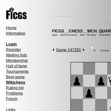
Home
FICGS__CHESS__WCH_QUART
Information
(type : rated knockout, time : 30 days, increment 
Login
Register
Game 147281
(chess)
Waiting lists
Membership
Hall of fame
Tournaments
Best game
Wikichess
Rating list
Problems
Forum
Links