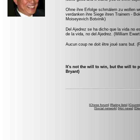
Ohne ihre Erfolge schmälern zu wollen 
verdanken ihre Siege ihren Trainern - B
Moiseyevich Botvinik)
Del Ajedrez se ha dicho que la vida no es
de la vida, no del Ajedrez. (William Ewart
Aucun coup ne doit être joué sans but. 
It's not the will to win, but the will t
Bryant)
[
Chess forum
] [
Rating lists
] [
Countri
[
Social network
] [
Hot news
] [
Dis