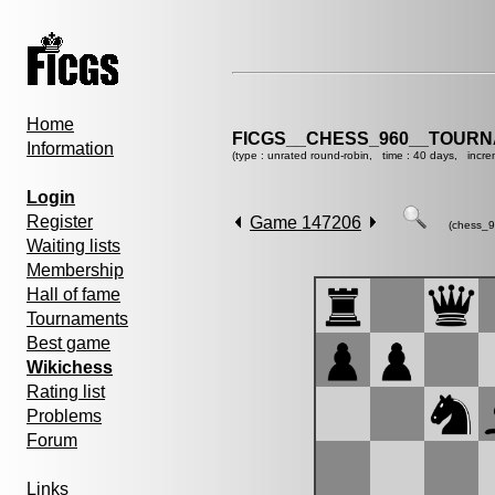
Home
FICGS__CHESS_960__TOURN
Information
(type : unrated round-robin, time : 40 days, incre
Login
Register
Game 147206
(chess_9
Waiting lists
Membership
Hall of fame
Tournaments
Best game
Wikichess
Rating list
Problems
Forum
Links