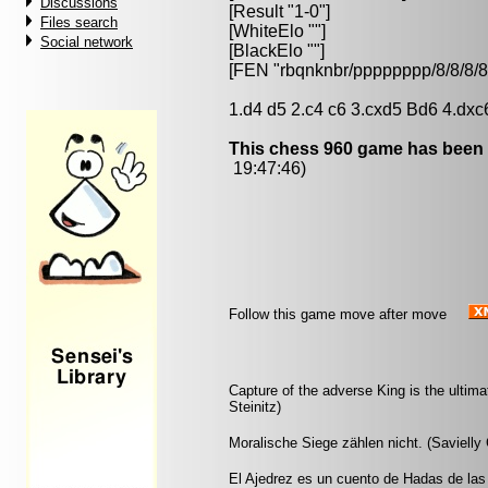
Discussions
[Result "1-0"]
Files search
[WhiteElo ""]
Social network
[BlackElo ""]
[FEN "rbqnknbr/pppppppp/8/8/
1.d4 d5 2.c4 c6 3.cxd5 Bd6 4.dxc
This chess 960 game has been 
19:47:46)
Follow this game move after move
Capture of the adverse King is the ultimat
Steinitz)
Moralische Siege zählen nicht. (Savielly 
El Ajedrez es un cuento de Hadas de las