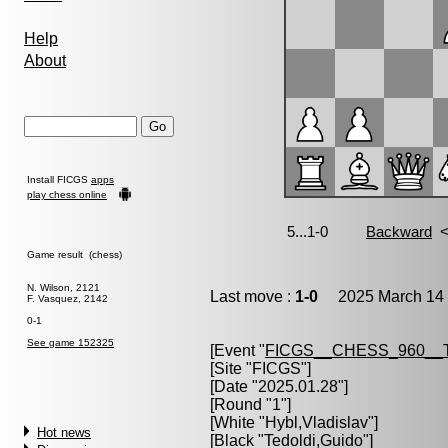
Help
About
Install FICGS
apps
play chess online
Game result (chess)
N. Wilson, 2121
Last move :
1-0
2025 March 14 
F. Vasquez, 2142
0-1
See game 152325
[Event "
FICGS__CHESS_960__
[Site "FICGS"]
[Date "2025.01.28"]
[Round "1"]
[White "
Hybl,Vladislav
"]
Hot news
[Black "
Tedoldi,Guido
"]