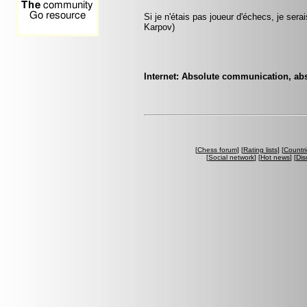
Si je n'étais pas joueur d'échecs, je sera
Karpov)
Internet: Absolute communication, abso
[
Chess forum
] [
Rating lists
] [
Countri
[
Social network
] [
Hot news
] [
Dis