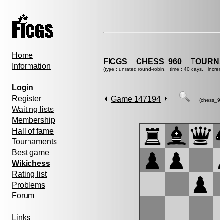
Home
FICGS__CHESS_960__TOURN
Information
(type : unrated round-robin, time : 40 days, incre
Login
Register
Game 147194
(chess_9
Waiting lists
Membership
Hall of fame
Tournaments
Best game
Wikichess
Rating list
Problems
Forum
Links