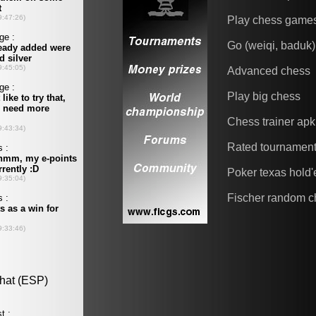
Play chess game
Go (weiqi, baduk)
Advanced chess
Play big chess
Chess trainer apk
Rated tournamen
Poker texas hold
Fischer random c