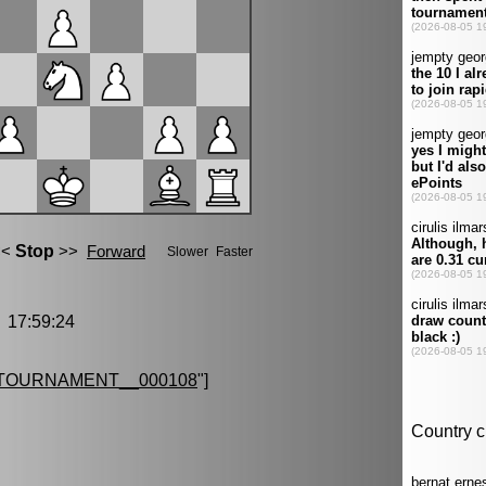
17:59:24
TOURNAMENT__000108
"]