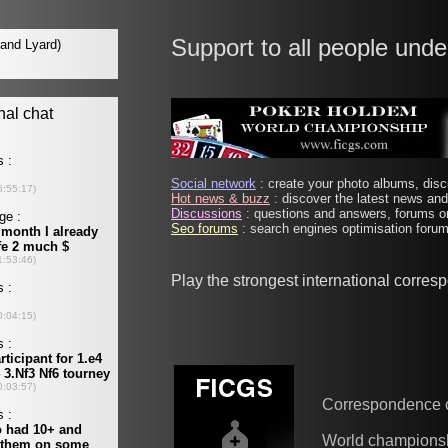
Support to all people unde
Social network
: create your photo albums, discu
Hot news & buzz
: discover the latest news and 
Discussions
: questions and answers, forums on
Seo forums
: search engines optimisation forums
Play the strongest international corre
Correspondence 
World champions