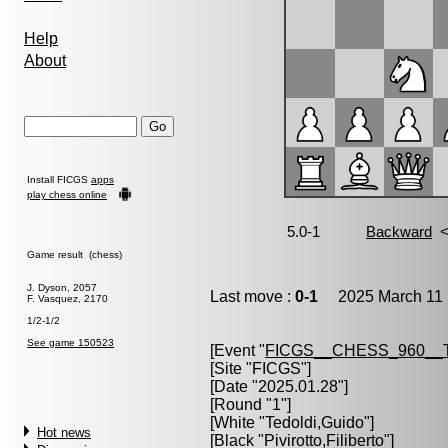
Help
About
Install FICGS
apps
play chess online
Game result (chess)
J. Dyson, 2057
Last move :
0-1
2025 March 11 
F. Vasquez, 2170
1/2-1/2
See game 150523
[Event "
FICGS__CHESS_960__
[Site "FICGS"]
[Date "2025.01.28"]
[Round "1"]
[White "
Tedoldi,Guido
"]
Hot news
[Black "
Pivirotto,Filiberto
"]