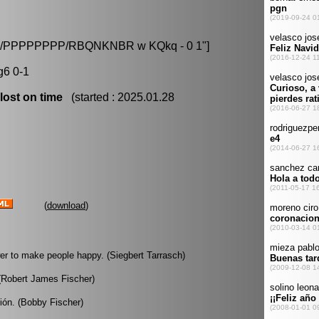
8/8/PPPPPPPP/RBQNKNBR w KQkq - 0 1"]
g6 0-1
lost on time
(started : 2025.01.28
(
download
)
wer to make people happy. (Siegbert Tarrasch)
 (Robert James Fischer)
ión. (Bobby Fischer)