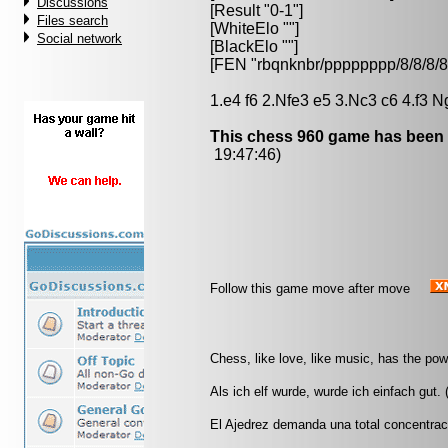
Discussions
[Result "0-1"]
Files search
[WhiteElo ""]
Social network
[BlackElo ""]
[FEN "rbqnknbr/pppppppp/8/8/
1.e4 f6 2.Nfe3 e5 3.Nc3 c6 4.f3 N
This chess 960 game has been 
19:47:46)
Follow this game move after move
Chess, like love, like music, has the po
Als ich elf wurde, wurde ich einfach gut.
El Ajedrez demanda una total concentrac