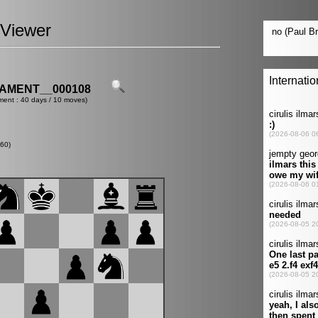
Viewer
AMENT__000108
ment : 40 days / 10 moves)
60)