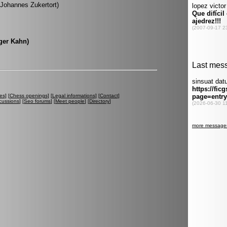
 (Johannes Zukertort)
oger Kahn)
es
] [
Chess openings
] [
Legal informations
] [
Contact
]
cussions
] [
Seo forums
] [
Meet people
] [
Directory
]