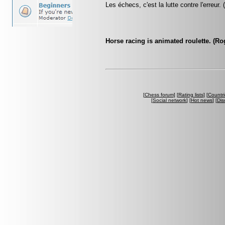
Les échecs, c'est la lutte contre l'erreur.
Horse racing is animated roulette. (R
[
Chess forum
] [
Rating lists
] [
Countri
[
Social network
] [
Hot news
] [
Dis