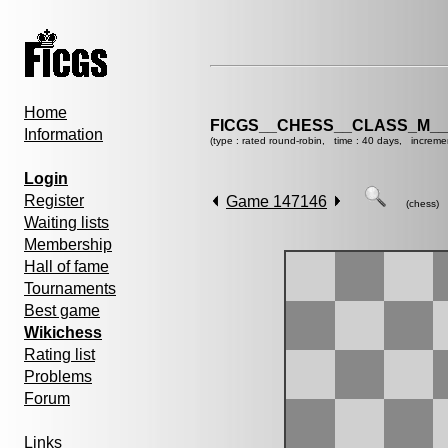
Home
FICGS__CHESS__CLASS_M__
Information
(type : rated round-robin, time : 40 days, increme
Login
Register
Game 147146
(chess)
Waiting lists
Membership
Hall of fame
Tournaments
Best game
Wikichess
Rating list
Problems
Forum
Links