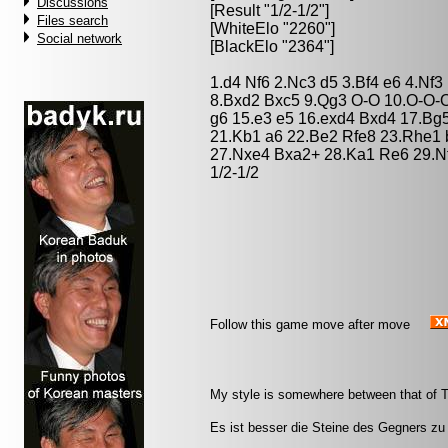
Discussions
[Result "1/2-1/2"]
Files search
[WhiteElo "2260"]
Social network
[BlackElo "2364"]
1.d4 Nf6 2.Nc3 d5 3.Bf4 e6 4.Nf
8.Bxd2 Bxc5 9.Qg3 O-O 10.O-O-O
g6 15.e3 e5 16.exd4 Bxd4 17.Bg
21.Kb1 a6 22.Be2 Rfe8 23.Rhe1 
27.Nxe4 Bxa2+ 28.Ka1 Re6 29.Nf
1/2-1/2
Follow this game move after move
My style is somewhere between that of T
Es ist besser die Steine des Gegners zu 