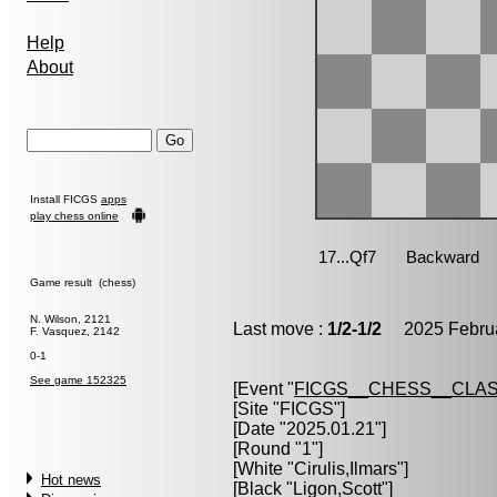
Help
About
Install FICGS
apps
play chess online
Game result (chess)
N. Wilson, 2121
Last move :
1/2-1/2
2025 Februa
F. Vasquez, 2142
0-1
See game 152325
[Event "
FICGS__CHESS__CLAS
[Site "FICGS"]
[Date "2025.01.21"]
[Round "1"]
[White "
Cirulis,Ilmars
"]
Hot news
[Black "
Ligon,Scott
"]