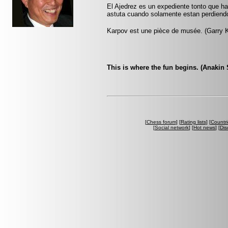
El Ajedrez es un expediente tonto que h
astuta cuando solamente estan perdiend
Karpov est une pièce de musée. (Garry 
This is where the fun begins. (Anakin 
[
Chess forum
] [
Rating lists
] [
Countri
[
Social network
] [
Hot news
] [
Dis