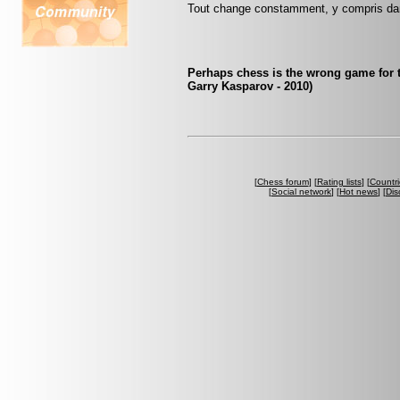
Tout change constamment, y compris da
Perhaps chess is the wrong game for 
Garry Kasparov - 2010)
[
Chess forum
] [
Rating lists
] [
Countri
[
Social network
] [
Hot news
] [
Dis