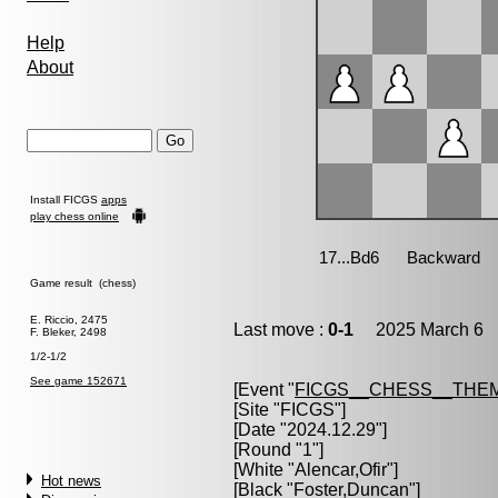
Help
About
Install FICGS
apps
play chess online
Game result (chess)
E. Riccio, 2475
Last move :
0-1
2025 March 6 1
F. Bleker, 2498
1/2-1/2
See game 152671
[Event "
FICGS__CHESS__THE
[Site "FICGS"]
[Date "2024.12.29"]
[Round "1"]
[White "
Alencar,Ofir
"]
Hot news
[Black "
Foster,Duncan
"]