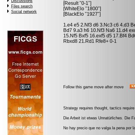
Discussions
[Result "0-1"]
Files search
[WhiteElo "1800"]
Social network
[BlackElo "1927"]
1.e4 e5 2.Nf3 d6 3.Nc3 c6 4.d3 
Bd7 9.a3 h6 10.Nf3 Na6 11.d4 e
15.Nf5 Bxf5 16.exf5 d5 17.Bf4 B
Rbxd8 21.Rd1 Rfe8+ 0-1
Follow this game move after move
Strategy requires thought, tactics requi
Die Arbeit ist etwas Unnatürliches. Die Fau
No hay precio que no valga la pena por l