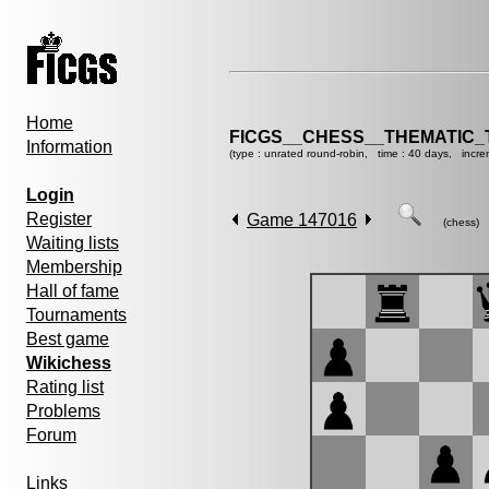
Home
FICGS__CHESS__THEMATIC_
Information
(type : unrated round-robin, time : 40 days, incre
Login
Register
Game 147016
(chess)
Waiting lists
Membership
Hall of fame
Tournaments
Best game
Wikichess
Rating list
Problems
Forum
Links