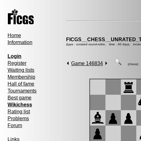
Home
FICGS__CHESS__UNRATED_
Information
(type : unrated round-robin, time : 40 days, incre
Login
Register
Game 146834
(chess)
Waiting lists
Membership
Hall of fame
Tournaments
Best game
Wikichess
Rating list
Problems
Forum
Links