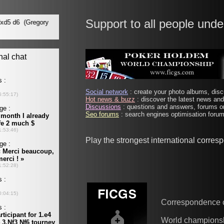
Support to all people unde
Social network
: create your photo albums, discu
Hot news & buzz
: discover the latest news and 
Discussions
: questions and answers, forums on
Seo forums
: search engines optimisation forums
Play the strongest international corre
Correspondence 
World champions