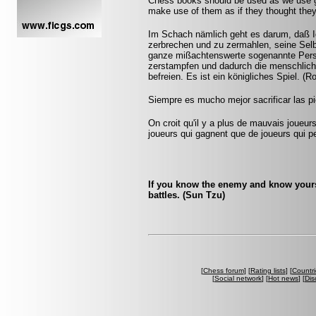
Chess books should be used as we use gl
make use of them as if they thought they
Im Schach nämlich geht es darum, daß I
zerbrechen und zu zermahlen, seine Selb
ganze mißachtenswerte sogenannte Persön
zerstampfen und dadurch die menschlich
befreien. Es ist ein königliches Spiel. (
Siempre es mucho mejor sacrificar las pi
On croit qu'il y a plus de mauvais joueurs
joueurs qui gagnent que de joueurs qui pe
If you know the enemy and know yourse
battles. (Sun Tzu)
[
Chess forum
] [
Rating lists
] [
Countri
[
Social network
] [
Hot news
] [
Dis