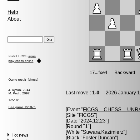
Help
About
Install FICGS
apps
play chess online
Game result (chess)
J. Dyson, 2044
Last move :
1-0
2026 January 1
M. Pech, 2097
1/2-1/2
See game 151875
[Event "
FICGS__CHESS__UNR
[Site "FICGS"]
[Date "2024.12.23"]
[Round "1"]
[White "
Suwara,Kazimierz
"]
Hot news
[Black "
Foster,Duncan
"]