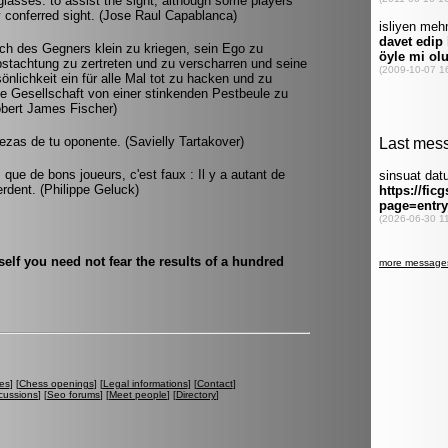
asses: to assist the sight, although some players
 conferred sight. (Jose Raul Capablanca)
ch des Gegners klein zu kriegen, sein Ego zu
stachtung zu zertreten und zu verscharren und seine
lichkeit ein für alle Mal tot zu hacken und zu
e Gesellschaft von einer stinkenden Pestbeule zu
Robert James Fischer)
ezas de tu oponente. (Savielly Tartakover)
 que de bons joueurs, c'est faux : Il y a autant de
rdent. (Philippe Geluck)
lf you need not fear the results of a hundred
es
] [
Chess openings
] [
Legal informations
] [
Contact
]
cussions
] [
Seo forums
] [
Meet people
] [
Directory
]