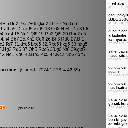
Bb4+ 5.Bd2 Bxd2+ 6.Qxd2 O-O 7.Nc3 c6
11.a4 a5 12.cxd5 exd5 13.Qd3 Ne4 14.e3 b6
4 fxe4 18.Ne1 Qf6 19.Ra2 Qf5 20.Rac2 c5
 24.h4 Bb7 25.Kh2 Qd6 26.Bh3 Rd8 27.Bf1
c2 Rf7 31.dxc5 bxc5 32.Rxc5 hxg5 33.hxg5
.Ng2 Rd6 37.Qh5 Rxc6 38.g6 Nf8 39.gxf7+
 42.Ne1 Kd6 43.Bb5 Kc5 44.Nc2 Ne6 45.f5
 on time
(started : 2024.12.23 4:42:35)
(
download
)