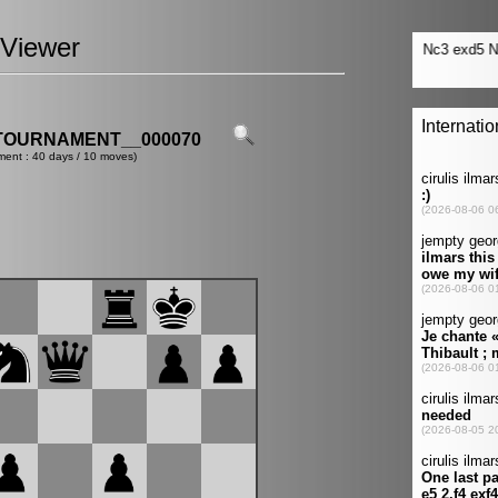
Viewer
TOURNAMENT__000070
ment : 40 days / 10 moves)