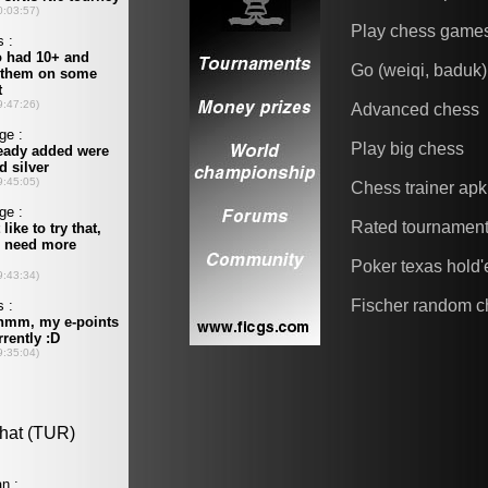
Play chess game
Go (weiqi, baduk)
Advanced chess
Play big chess
Chess trainer apk
Rated tournamen
Poker texas hold
Fischer random c