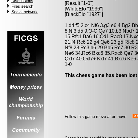
Discussions
[Result "1-0"]
Files search
[WhiteElo "1936"]
Social network
[BlackElo "1927"]
1.d4 f5 2.c4 Nf6 3.g3 e6 4.Bg2 
8.Nf3 d5 9.O-O Qe7 10.b3 Nbd7 
15.Rfc1 Ba6 16.Qd1 Rac8 17.Nxe
21.f4 Rc6 22.g4 Qe6 23.g5 Rfc8
Nf8 28.Rc3 h6 29.Bb5 Rc7 30.R3
Ne6 34.Rc6 Bxc6 35.Rxc6 Qe7 36
Qxf7 40.Qxf7+ Kxf7 41.Bxc6 Ke6
1-0
This chess game has been lost
Follow this game move after move