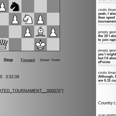
0 3:32:39
ATED_TOURNAMENT__000070
"]