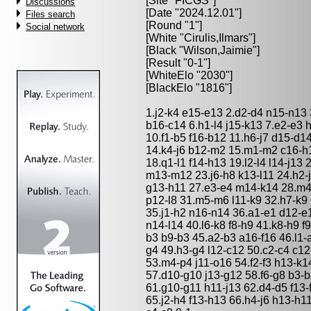
[Site "FICGS"]
Discussions
[Date "2024.12.01"]
Files search
[Round "1"]
Social network
[White "
Cirulis,Ilmars
"]
[Black "
Wilson,Jaimie
"]
[Result "0-1"]
[WhiteElo "2030"]
[BlackElo "1816"]
1.j2-k4 e15-e13 2.d2-d4 n15-n13
b16-c14 6.h1-l4 j15-k13 7.e2-e3 h
10.f1-b5 f16-b12 11.h6-j7 d15-d
14.k4-j6 b12-m2 15.m1-m2 c16-h1
18.q1-l1 f14-h13 19.l2-l4 l14-j13 2
m13-m12 23.j6-h8 k13-l11 24.h2-
g13-h11 27.e3-e4 m14-k14 28.m4
p12-l8 31.m5-m6 l11-k9 32.h7-k9 
35.j1-h2 n16-n14 36.a1-e1 d12-e1
n14-l14 40.l6-k8 f8-h9 41.k8-h9 f
b3 b9-b3 45.a2-b3 a16-f16 46.l1-
g4 49.h3-g4 l12-c12 50.c2-c4 c1
53.m4-p4 j11-o16 54.f2-f3 h13-k
57.d10-g10 j13-g12 58.f6-g8 b3-b
61.g10-g11 h11-j13 62.d4-d5 f13-
65.j2-h4 f13-h13 66.h4-j6 h13-h11