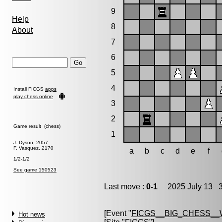
9
Help
8
About
7
6
5
4
Install FICGS
apps
play chess online
3
2
Game result (chess)
1
J. Dyson, 2057
F. Vasquez, 2170
a
b
c
d
e
f
1/2-1/2
See game 150523
Last move :
0-1
2025 July 13 3
[Event "
FICGS__BIG_CHESS_
Hot news