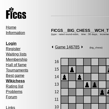
Home
FICGS__BIG_CHESS__WCH_T
Information
(type : rated round-robin, time : 30 days, increme
Login
Game 146785
(big_chess)
Register
Waiting lists
Membership
16
Hall of fame
15
Tournaments
Best game
14
Wikichess
13
Rating list
Problems
12
Forum
11
10
Links