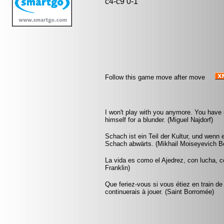
c4-c9 0-1
Follow this game move after move
I won't play with you anymore. You have
himself for a blunder. (Miguel Najdorf)
Schach ist ein Teil der Kultur, und wenn
Schach abwärts. (Mikhail Moiseyevich Bo
La vida es como el Ajedrez, con lucha, 
Franklin)
Que feriez-vous si vous étiez en train de
continuerais à jouer. (Saint Borromée)