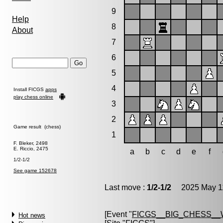
9
Help
8
About
7
6
5
4
Install FICGS
apps
play chess online
3
2
Game result (chess)
1
F. Bleker, 2498
E. Riccio, 2475
a
b
c
d
e
f
1/2-1/2
See game 152678
Last move :
1/2-1/2
2025 May 11
[Event "
FICGS__BIG_CHESS_
Hot news