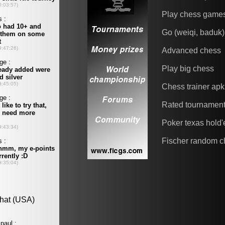
Play chess game
Go (weiqi, baduk)
Advanced chess
Play big chess
Chess trainer apk
Rated tournamen
Poker texas hold
Fischer random c