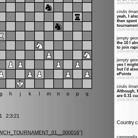
g
h
j
k
l
m
n
o
p
q
 2:3:21
_WCH_TOURNAMENT_01__000016
"]