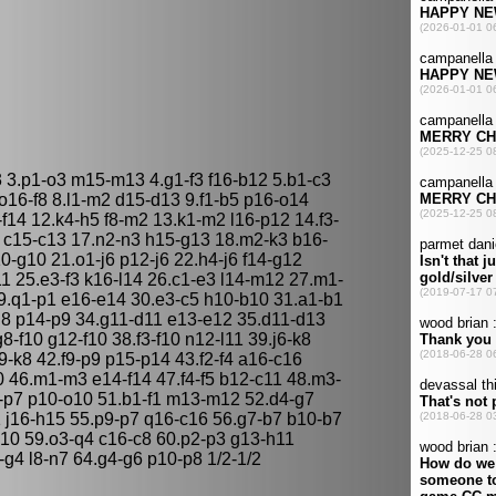
 3.p1-o3 m15-m13 4.g1-f3 f16-b12 5.b1-c3
o16-f8 8.l1-m2 d15-d13 9.f1-b5 p16-o14
14 12.k4-h5 f8-m2 13.k1-m2 l16-p12 14.f3-
5 c15-c13 17.n2-n3 h15-g13 18.m2-k3 b16-
0-g10 21.o1-j6 p12-j6 22.h4-j6 f14-g12
1 25.e3-f3 k16-l14 26.c1-e3 l14-m12 27.m1-
.q1-p1 e16-e14 30.e3-c5 h10-b10 31.a1-b1
-g8 p14-p9 34.g11-d11 e13-e12 35.d11-d13
-f10 g12-f10 38.f3-f10 n12-l11 39.j6-k8
h9-k8 42.f9-p9 p15-p14 43.f2-f4 a16-c16
 46.m1-m3 e14-f14 47.f4-f5 b12-c11 48.m3-
k7-p7 p10-o10 51.b1-f1 m13-m12 52.d4-g7
1 j16-h15 55.p9-p7 q16-c16 56.g7-b7 b10-b7
10 59.o3-q4 c16-c8 60.p2-p3 g13-h11
f4-g4 l8-n7 64.g4-g6 p10-p8 1/2-1/2