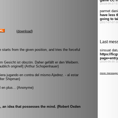
(
download
)
starts from the given position, and tries the forceful
m Gesicht ist obszön. Daher gefällt er den Weibern.
ublich originell] (Arthur Schopenhauer)
era jugando en contra del mismo Ajedrez. - al estar
lter Shipman)
 en plus... (Anonyme)
s, an idea that possesses the mind. (Robert Oxden