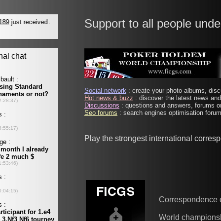
Support to all people unde
Social network
: create your photo albums, discu
Hot news & buzz
: discover the latest news and 
Discussions
: questions and answers, forums on
Seo forums
: search engines optimisation forums
Play the strongest international corre
Correspondence 
World champions