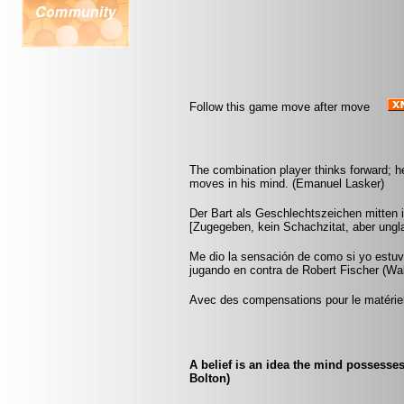
Follow this game move after move
The combination player thinks forward; he 
moves in his mind. (Emanuel Lasker)
Der Bart als Geschlechtszeichen mitten i
[Zugegeben, kein Schachzitat, aber ungla
Me dio la sensación de como si yo estuvi
jugando en contra de Robert Fischer (Wa
Avec des compensations pour le matériel
A belief is an idea the mind possesse
Bolton)