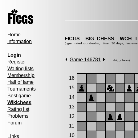
Home
FICGS__BIG_CHESS__WCH_T
Information
(type : rated round-robin, time : 30 days, increme
Login
Game 146781
(big_chess)
Register
Waiting lists
Membership
16
Hall of fame
15
Tournaments
Best game
14
Wikichess
13
Rating list
Problems
12
Forum
11
10
Links