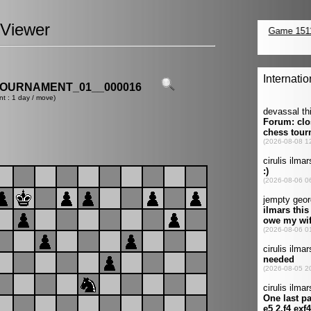
Viewer
OURNAMENT_01__000016
nt : 1 day / move)