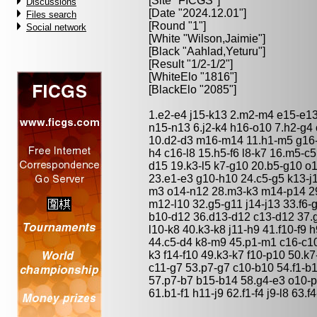
[Site "FICGS"]
Discussions
[Date "2024.12.01"]
Files search
[Round "1"]
Social network
[White "
Wilson,Jaimie
"]
[Black "
Aahlad,Yeturu
"]
[Result "1/2-1/2"]
[WhiteElo "1816"]
[BlackElo "2085"]
1.e2-e4 j15-k13 2.m2-m4 e15-e13
n15-n13 6.j2-k4 h16-o10 7.h2-g4 
10.d2-d3 m16-m14 11.h1-m5 g16-f
h4 c16-l8 15.h5-f6 l8-k7 16.m5-c
d15 19.k3-l5 k7-g10 20.b5-g10 o1
23.e1-e3 g10-h10 24.c5-g5 k13-j1
m3 o14-n12 28.m3-k3 m14-p14 29
m12-l10 32.g5-g11 j14-j13 33.f6
b10-d12 36.d13-d12 c13-d12 37.g8
l10-k8 40.k3-k8 j11-h9 41.f10-f9 
44.c5-d4 k8-m9 45.p1-m1 c16-c10
k3 f14-f10 49.k3-k7 f10-p10 50.
c11-g7 53.p7-g7 c10-b10 54.f1-b
57.p7-b7 b15-b14 58.g4-e3 o10-p
61.b1-f1 h11-j9 62.f1-f4 j9-l8 63.