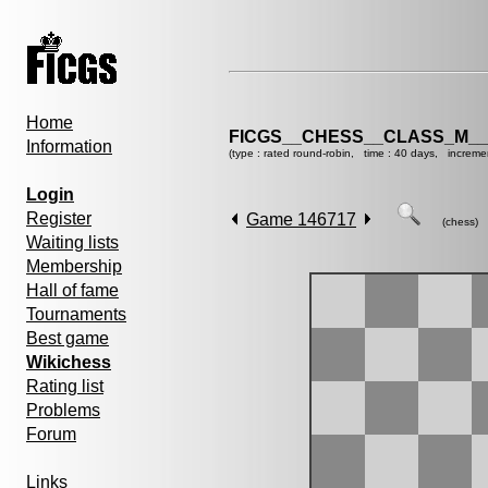
Home
FICGS__CHESS__CLASS_M__
Information
(type : rated round-robin, time : 40 days, increme
Login
Register
Game 146717
(chess)
Waiting lists
Membership
Hall of fame
Tournaments
Best game
Wikichess
Rating list
Problems
Forum
Links