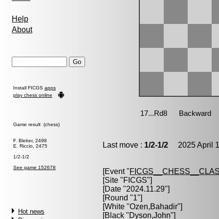
Help
About
Install FICGS
apps
play chess online
Game result (chess)
F. Bleker, 2498
Last move :
1/2-1/2
2025 April 1
E. Riccio, 2475
1/2-1/2
See game 152678
[Event "
FICGS__CHESS__CLAS
[Site "FICGS"]
[Date "2024.11.29"]
[Round "1"]
[White "
Ozen,Bahadir
"]
Hot news
[Black "
Dyson,John
"]