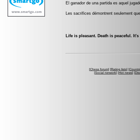
El ganador de una partida es aquel jugado
Les sacrifices démontrent seulement que 
Life is pleasant. Death is peaceful. It'
[
Chess forum
] [
Rating lists
] [
Countri
[
Social network
] [
Hot news
] [
Dis