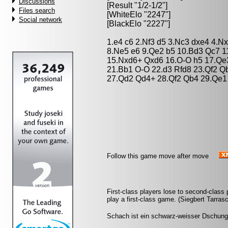
Discussions
[Result "1/2-1/2"]
Files search
[WhiteElo "2247"]
Social network
[BlackElo "2227"]
1.e4 c6 2.Nf3 d5 3.Nc3 dxe4 4.N
8.Ne5 e6 9.Qe2 b5 10.Bd3 Qc7 1
15.Nxd6+ Qxd6 16.O-O h5 17.Qe3
21.Bb1 O-O 22.d3 Rfd8 23.Qf2 Q
27.Qd2 Qd4+ 28.Qf2 Qb4 29.Qe1 
Follow this game move after move
First-class players lose to second-clas
play a first-class game. (Siegbert Tarras
Schach ist ein schwarz-weisser Dschung