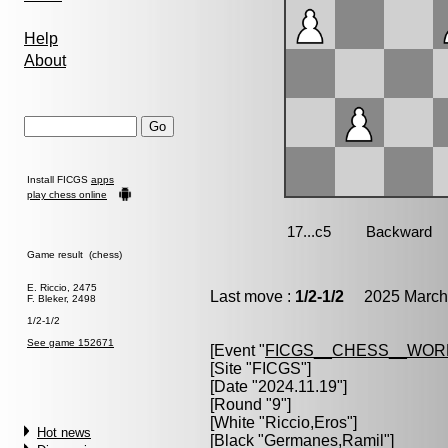
Help
About
Install FICGS
apps
play chess online
Game result (chess)
E. Riccio, 2475
Last move :
1/2-1/2
2025 March 
F. Bleker, 2498
1/2-1/2
See game 152671
[Event "
FICGS__CHESS__WOR
[Site "FICGS"]
[Date "2024.11.19"]
[Round "9"]
[White "
Riccio,Eros
"]
Hot news
[Black "
Germanes,Ramil
"]