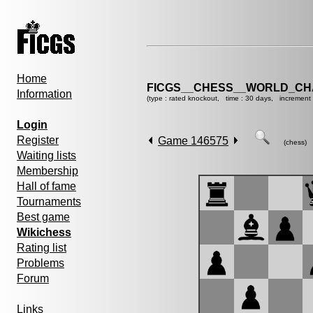
Home
FICGS__CHESS__WORLD_CHA
Information
(type : rated knockout, time : 30 days, increment 
Login
Register
Game 146575
(chess)
Waiting lists
Membership
Hall of fame
Tournaments
Best game
Wikichess
Rating list
Problems
Forum
Links