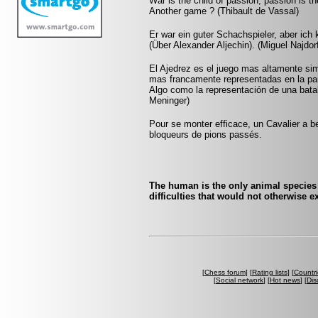
War is the child of passion, passion is th
Another game ? (Thibault de Vassal)
Er war ein guter Schachspieler, aber ich k
(Über Alexander Aljechin). (Miguel Najdor
El Ajedrez es el juego mas altamente sim
mas francamente representadas en la pa
Algo como la representación de una batall
Meninger)
Pour se monter efficace, un Cavalier a be
bloqueurs de pions passés.
The human is the only animal species
difficulties that would not otherwise 
[
Chess forum
] [
Rating lists
] [
Countri
[
Social network
] [
Hot news
] [
Dis