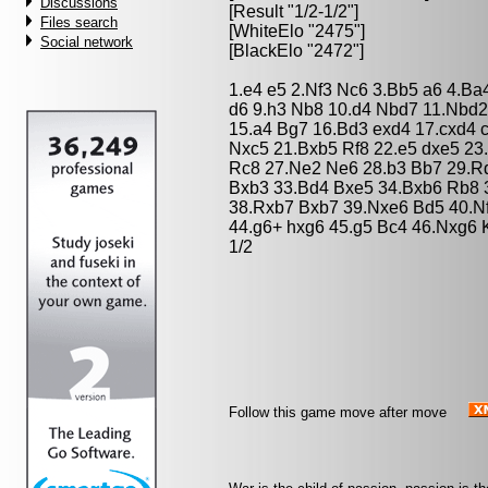
Discussions
[Result "1/2-1/2"]
Files search
[WhiteElo "2475"]
Social network
[BlackElo "2472"]
1.e4 e5 2.Nf3 Nc6 3.Bb5 a6 4.Ba
d6 9.h3 Nb8 10.d4 Nbd7 11.Nbd2
15.a4 Bg7 16.Bd3 exd4 17.cxd4 
Nxc5 21.Bxb5 Rf8 22.e5 dxe5 23
Rc8 27.Ne2 Ne6 28.b3 Bb7 29.R
Bxb3 33.Bd4 Bxe5 34.Bxb6 Rb8 
38.Rxb7 Bxb7 39.Nxe6 Bd5 40.Nf
44.g6+ hxg6 45.g5 Bc4 46.Nxg6 
1/2
Follow this game move after move