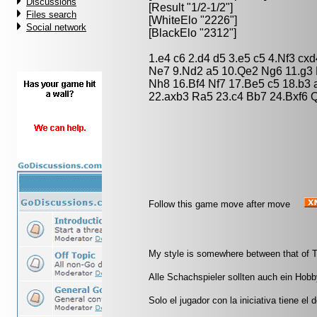
Discussions
[Result "1/2-1/2"]
Files search
[WhiteElo "2226"]
Social network
[BlackElo "2312"]
1.e4 c6 2.d4 d5 3.e5 c5 4.Nf3 c
Ne7 9.Nd2 a5 10.Qe2 Ng6 11.g3 B
Nh8 16.Bf4 Nf7 17.Be5 c5 18.b3
22.axb3 Ra5 23.c4 Bb7 24.Bxf6 Q
Follow this game move after move
My style is somewhere between that of T
Alle Schachspieler sollten auch ein Hobb
Solo el jugador con la iniciativa tiene el 