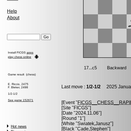
Help
About
Install FICGS
apps
play chess online
Game result (chess)
E. Riccio, 2475
Last move :
1/2-1/2
2025 Januar
F. Bleker, 2498
1/2-1/2
See game 152671
[Event "
FICGS__CHESS__RAPI
[Site "FICGS"]
[Date "2024.11.06"]
[Round "1"]
[White "
Swiatek,Janusz
"]
Hot news
[Black "
Cade,Stephen
"]