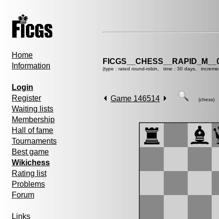
Home
FICGS__CHESS__RAPID_M__0
Information
(type : rated round-robin, time : 30 days, increme
Login
Register
Game 146514
(chess)
Waiting lists
Membership
Hall of fame
Tournaments
Best game
Wikichess
Rating list
Problems
Forum
Links