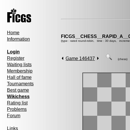
Home
FICGS__CHESS__RAPID_A__0
Information
(type : rated round-robin, time : 30 days, increme
Login
Register
Game 146437
(chess)
Waiting lists
Membership
Hall of fame
Tournaments
Best game
Wikichess
Rating list
Problems
Forum
Links