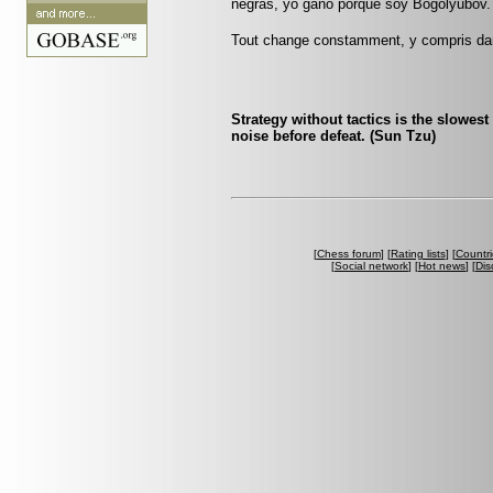
negras, yo gano porque soy Bogolyubov.
Tout change constamment, y compris da
Strategy without tactics is the slowest 
noise before defeat. (Sun Tzu)
[
Chess forum
] [
Rating lists
] [
Countri
[
Social network
] [
Hot news
] [
Dis