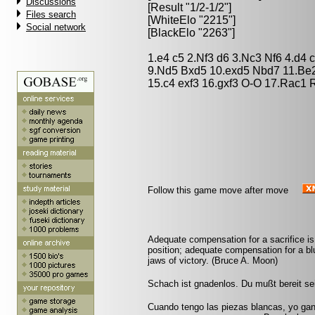
Discussions
[Result "1/2-1/2"]
Files search
[WhiteElo "2215"]
Social network
[BlackElo "2263"]
1.e4 c5 2.Nf3 d6 3.Nc3 Nf6 4.d4 
9.Nd5 Bxd5 10.exd5 Nbd7 11.Be
15.c4 exf3 16.gxf3 O-O 17.Rac1 
Follow this game move after move
Adequate compensation for a sacrifice is
position; adequate compensation for a bl
jaws of victory. (Bruce A. Moon)
Schach ist gnadenlos. Du mußt bereit sei
Cuando tengo las piezas blancas, yo ga