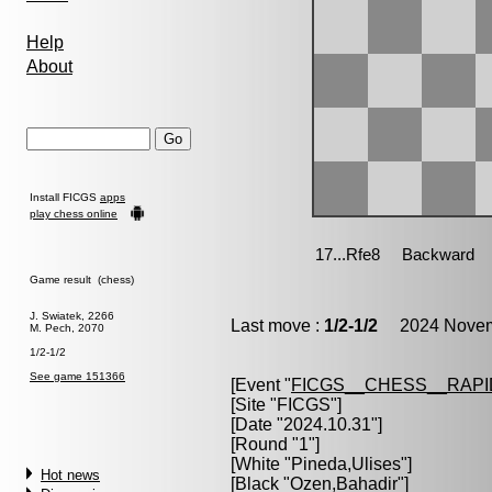
Help
About
Install FICGS
apps
play chess online
Game result (chess)
J. Swiatek, 2266
Last move :
1/2-1/2
2024 Novemb
M. Pech, 2070
1/2-1/2
See game 151366
[Event "
FICGS__CHESS__RAPI
[Site "FICGS"]
[Date "2024.10.31"]
[Round "1"]
[White "
Pineda,Ulises
"]
Hot news
[Black "
Ozen,Bahadir
"]