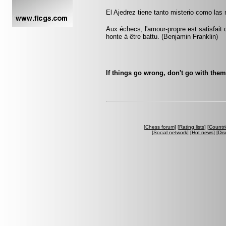
El Ajedrez tiene tanto misterio como las
Aux échecs, l'amour-propre est satisfait 
honte à être battu. (Benjamin Franklin)
If things go wrong, don't go with the
[
Chess forum
] [
Rating lists
] [
Countri
[
Social network
] [
Hot news
] [
Dis