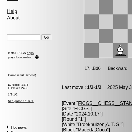
Help
About
Install FICGS
apps
play chess online
Game result (chess)
E. Riccio, 2475
Last move :
1/2-1/2
2025 May 30
F. Bleker, 2498
1/2-1/2
See game 152671
[Event "
FICGS__CHESS__STA
[Site "FICGS"]
[Date "2024.10.17"]
[Round "1"]
[White "
Broekhuizen,A. T. S.
"]
Hot news
[Black "
Maceda,Coco
"]