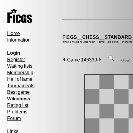
Home
FICGS__CHESS__STANDARD_
Information
(type : rated round-robin, time : 40 days, increme
Login
Register
Game 146339
(chess)
Waiting lists
Membership
Hall of fame
Tournaments
Best game
Wikichess
Rating list
Problems
Forum
Links