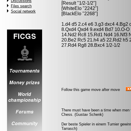
Discussions
[Result "1/2-1/2"]
Files search
[WhiteElo "2242"]
Social network
[BlackElo "2268"]
1.d4 d5 2.c4 e6 3.g3 dxc4 4.Bg2
8.Qxd4 Qxd4 9.exd4 Bd7 10.O-O 
14.Nd2 Rc8 15.Rd1 Nd4 16.Nf3 N
20.Be2 Rc5 21.h4 a5 22.Rd2 h5 2
27.Rd4 Rg8 28.Bxc4 1/2-1/2
Follow this game move after move
There must have been a time when men w
Chess. (Gustav Schenk)
Der beste Spieler in einem Turnier gewinnt
Tarrasch)