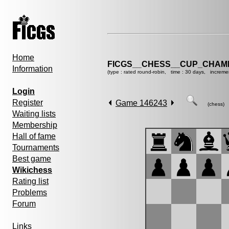
Home
FICGS__CHESS__CUP_CHAMP
Information
(type : rated round-robin, time : 30 days, increme
Login
Register
Game 146243
(chess)
Waiting lists
Membership
Hall of fame
Tournaments
Best game
Wikichess
Rating list
Problems
Forum
Links