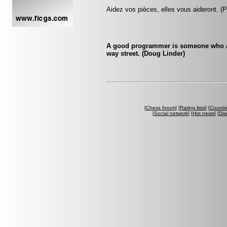
Aidez vos pièces, elles vous aideront. (
A good programmer is someone who al
way street. (Doug Linder)
[
Chess forum
] [
Rating lists
] [
Countri
[
Social network
] [
Hot news
] [
Dis