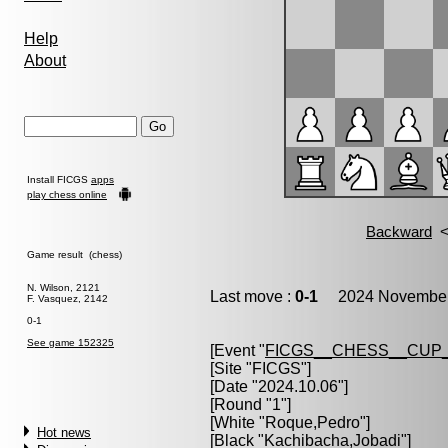
Help
About
Install FICGS
apps
play chess online
Game result (chess)
N. Wilson, 2121
Last move :
0-1
2024 November 
F. Vasquez, 2142
0-1
See game 152325
[Event "
FICGS__CHESS__CUP_
[Site "FICGS"]
[Date "2024.10.06"]
[Round "1"]
[White "
Roque,Pedro
"]
Hot news
[Black "
Kachibacha,Jobadi
"]