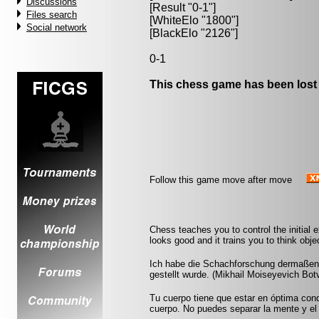
Discussions
[Result "0-1"]
Files search
[WhiteElo "1800"]
Social network
[BlackElo "2126"]
0-1
This chess game has been lost
Follow this game move after move
Chess teaches you to control the initial
looks good and it trains you to think obje
Ich habe die Schachforschung dermaßen b
gestellt wurde. (Mikhail Moiseyevich Botv
Tu cuerpo tiene que estar en óptima cond
cuerpo. No puedes separar la mente y el